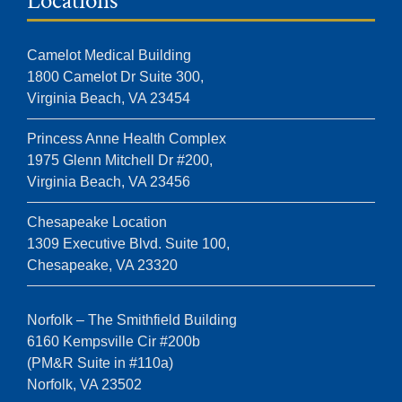
Locations
Camelot Medical Building
1800 Camelot Dr Suite 300,
Virginia Beach, VA 23454
Princess Anne Health Complex
1975 Glenn Mitchell Dr #200,
Virginia Beach, VA 23456
Chesapeake Location
1309 Executive Blvd. Suite 100,
Chesapeake, VA 23320
Norfolk – The Smithfield Building
6160 Kempsville Cir #200b
(PM&R Suite in #110a)
Norfolk, VA 23502