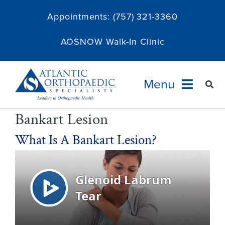
Skip
Appointments:
(757) 321-3360
to
content
AOSNOW Walk-In Clinic
Menu
Bankart Lesion
Providers
What Is A Bankart Lesion?
Specialties
Services
About