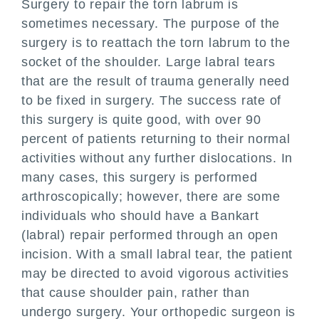
Surgery to repair the torn labrum is
sometimes necessary. The purpose of the
surgery is to reattach the torn labrum to the
socket of the shoulder. Large labral tears
that are the result of trauma generally need
to be fixed in surgery. The success rate of
this surgery is quite good, with over 90
percent of patients returning to their normal
activities without any further dislocations. In
many cases, this surgery is performed
arthroscopically; however, there are some
individuals who should have a Bankart
(labral) repair performed through an open
incision. With a small labral tear, the patient
may be directed to avoid vigorous activities
that cause shoulder pain, rather than
undergo surgery. Your orthopedic surgeon is