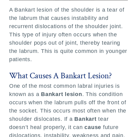
A Bankart lesion of the shoulder is a tear of
Locations
the labrum that causes instability and
recurrent dislocations of the shoulder joint.
Patient Resources
This type of injury often occurs when the
shoulder pops out of joint, thereby tearing
the labrum. This is quite common in younger
patients.
What Causes A Bankart Lesion?
One of the most common labral injuries is
known as a
Bankart lesion
. This condition
occurs when the labrum pulls off the front of
the socket. This occurs most often when the
shoulder dislocates. If a
Bankart
tear
doesn’t heal properly, it can
cause
future
dislocations, instability, weakness and pain.