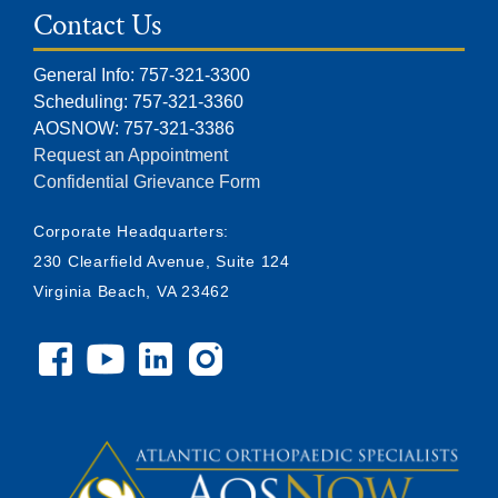
Contact Us
General Info: 757-321-3300
Scheduling: 757-321-3360
AOSNOW: 757-321-3386
Request an Appointment
Confidential Grievance Form
Corporate Headquarters:
230 Clearfield Avenue, Suite 124
Virginia Beach, VA 23462