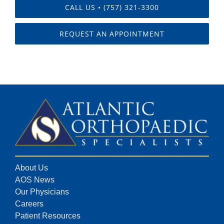
CALL US • (757) 321-3300
REQUEST AN APPOINTMENT
About Us
AOS News
Our Physicians
Careers
Patient Resources