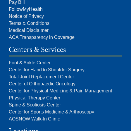
Pay Bill
FollowMyHealth
Notice of Privacy
Terms & Conditions
Medical Disclaimer
ACA Transparency in Coverage
Centers & Services
Foot & Ankle Center
Center for Hand to Shoulder Surgery
Total Joint Replacement Center
Center of Orthopaedic Oncology
Center for Physical Medicine & Pain Management
Physical Therapy Center
Spine & Scoliosis Center
Center for Sports Medicine & Arthroscopy
AOSNOW Walk-In Clinic