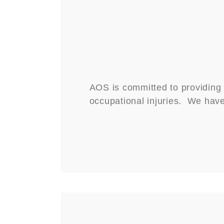
AOS is committed to providing t
occupational injuries. We ha