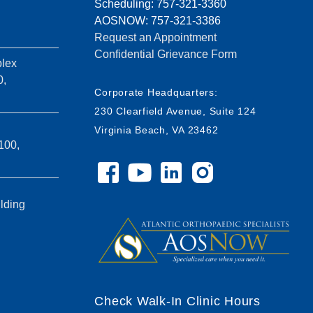
Scheduling: 757-321-3360
AOSNOW: 757-321-3386
Request an Appointment
Confidential Grievance Form
lex
0,
Corporate Headquarters:
230 Clearfield Avenue, Suite 124
Virginia Beach, VA 23462
100,
ilding
Check Walk-In Clinic Hours