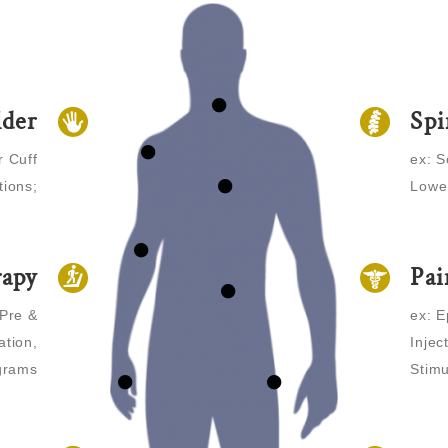
lder
Spi
r Cuff
ex: S
tions;
Lower
rapy
Pa
 Pre &
ex: E
tion,
Injec
grams
Stimu