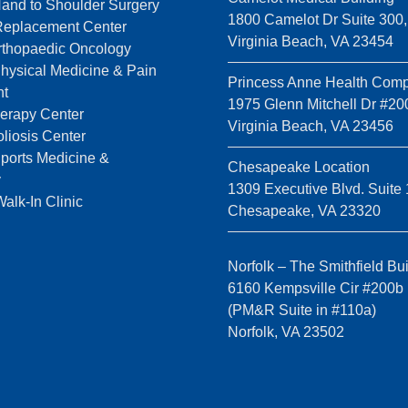
Hand to Shoulder Surgery
1800 Camelot Dr Suite 300,
 Replacement Center
Virginia Beach, VA 23454
rthopaedic Oncology
Physical Medicine & Pain
Princess Anne Health Comp
t
1975 Glenn Mitchell Dr #20
erapy Center
Virginia Beach, VA 23456
liosis Center
Sports Medicine &
Chesapeake Location
y
1309 Executive Blvd. Suite 
k-In Clinic
Chesapeake, VA 23320
Norfolk – The Smithfield Bu
6160 Kempsville Cir #200b
(PM&R Suite in #110a)
Norfolk, VA 23502