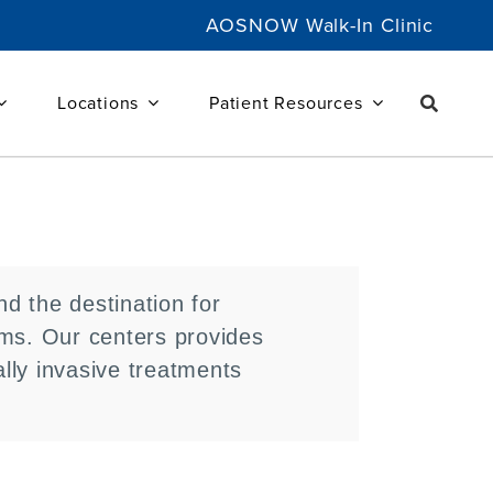
AOSNOW Walk-In Clinic
Locations
Patient Resources
d the destination for
ems. Our centers provides
lly invasive treatments