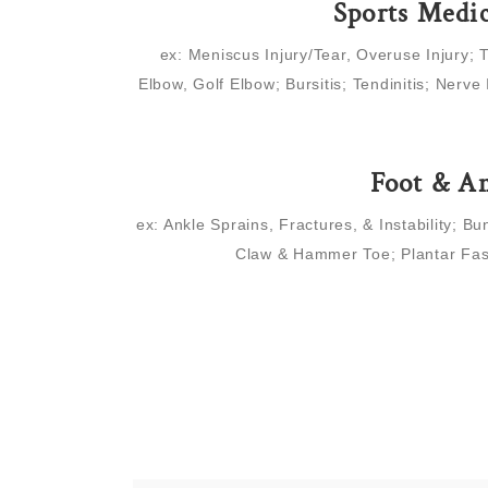
Sports Medi
ex: Meniscus Injury/Tear, Overuse Injury; 
Elbow, Golf Elbow; Bursitis; Tendinitis; Nerve 
Foot & A
ex: Ankle Sprains, Fractures, & Instability; Bu
Claw & Hammer Toe; Plantar Fas