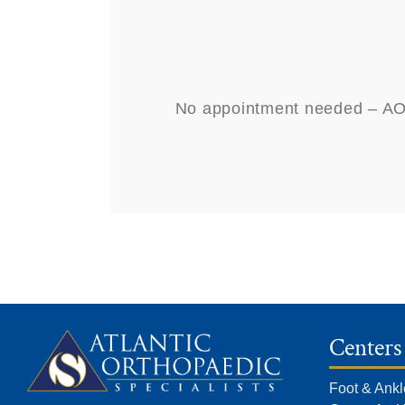
No appointment needed – AOSN
Centers
Foot & Ankl