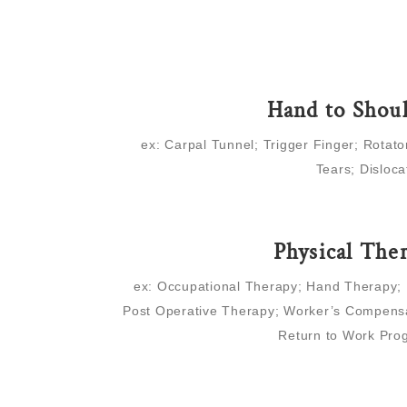
Hand to Shou
ex: Carpal Tunnel; Trigger Finger; Rotato
Tears; Disloca
Physical The
ex: Occupational Therapy; Hand Therapy;
Post Operative Therapy; Worker’s Compensa
Return to Work Pro