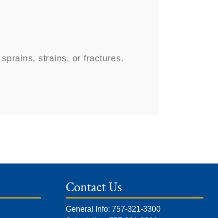
rains, strains, or fractures.
Contact Us
General Info: 757-321-3300