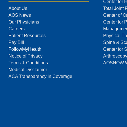
Center for 
About Us
Total Joint
AOS News
Center of O
Our Physicians
Center for 
Careers
Managemen
Patient Resources
Physical Th
Pay Bill
Spine & Sco
FollowMyHealth
Center for 
Notice of Privacy
Arthroscop
Terms & Conditions
AOSNOW Wal
Medical Disclaimer
ACA Transparency in Coverage