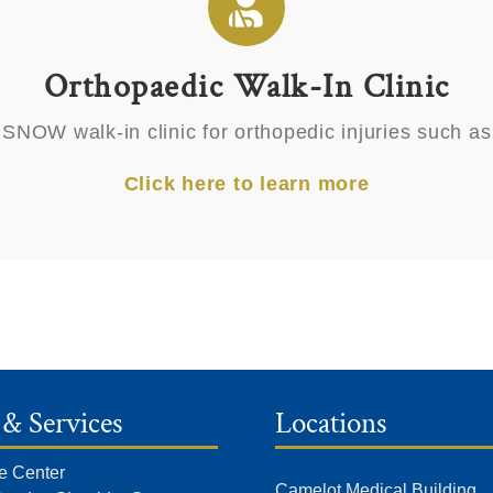
Orthopaedic Walk-In Clinic
OW walk-in clinic for orthopedic injuries such as sp
Click here to learn more
 & Services
Locations
e Center
Camelot Medical Building