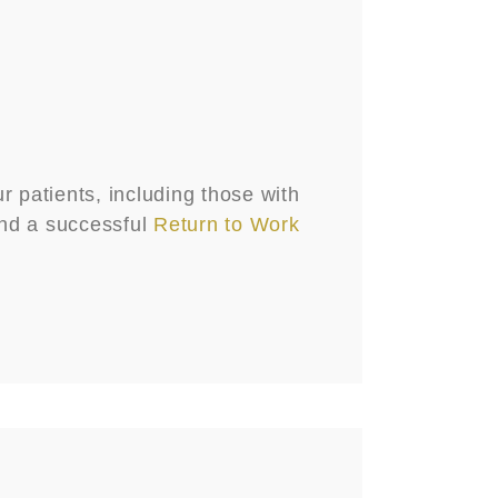
r patients, including those with
nd a successful
Return to Work