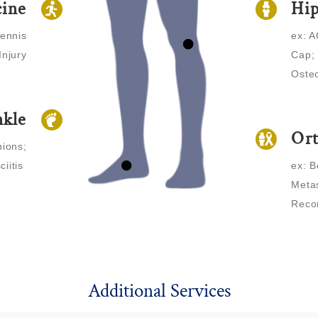
cine
Hi
Tennis
ex: A
Injury
Cap; 
Osteo
nkle
Ort
nions;
ciitis
ex: B
Metas
Reco
Additional Services