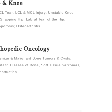
p & Knee
CL Tear; LCL & MCL Injury; Unstable Knee
Snapping Hip; Labral Tear of the Hip;
porosis; Osteoarthritis
hopedic Oncology
enign & Malignant Bone Tumors & Cysts;
tatic Disease of Bone, Soft Tissue Sarcomas,
nstruction