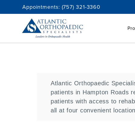
Skip
Appointments:
(757) 321-3360
to
content
Pro
Atlantic Orthopaedic Speciali
patients in Hampton Roads re
patients with access to rehab
all at four convenient locatio