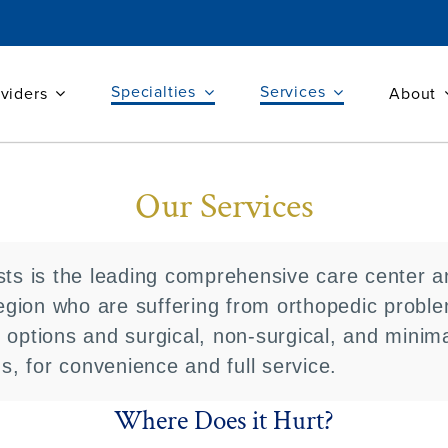
Specialties
Services
viders
About
Our Services
sts is the leading comprehensive care center an
gion who are suffering from orthopedic probl
 options and surgical, non-surgical, and minima
ns, for convenience and full service.
Where Does it Hurt?