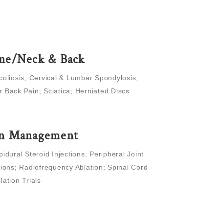
ne/Neck & Back
coliosis; Cervical & Lumbar Spondylosis;
 Back Pain; Sciatica; Herniated Discs
in Management
pidural Steroid Injections; Peripheral Joint
tions; Radiofrequency Ablation; Spinal Cord
lation Trials