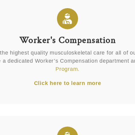
Worker's Compensation
he highest quality musculoskeletal care for all of ou
ve a dedicated Worker’s Compensation department a
Program.
Click here to learn more