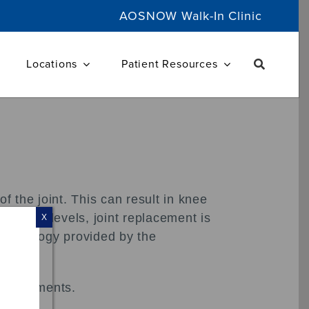
AOSNOW Walk-In Clinic
Locations
Patient Resources
f the joint. This can result in knee
ctivity levels, joint replacement is
X
 technology provided by the
ed ligaments.