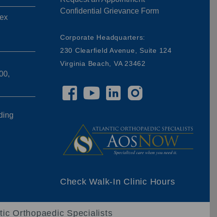
Confidential Grievance Form
ex
,
Corporate Headquarters:
230 Clearfield Avenue, Suite 124
Virginia Beach, VA 23462
00,
ding
Check Walk-In Clinic Hours
tic Orthopaedic Specialists