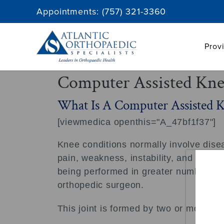
Skip
Appointments:
(757) 321-3360
to
content
Prov
Computer Assisted Kne
What Is A Computer Assisted 
[viewmedica openthis="A_47bf1f37"]
Knee conditions normally involve diseas
pain, weakness, instability, and limite
being performed in greater numbers on 
orthopedic surgeon.
This joint is formed by two or more bo