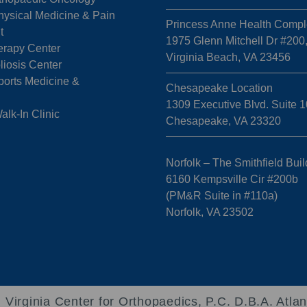
hysical Medicine & Pain
Princess Anne Health Compl
t
1975 Glenn Mitchell Dr #200
erapy Center
Virginia Beach, VA 23456
liosis Center
ports Medicine &
Chesapeake Location
1309 Executive Blvd. Suite 1
k-In Clinic
Chesapeake, VA 23320
Norfolk – The Smithfield Buil
6160 Kempsville Cir #200b
(PM&R Suite in #110a)
Norfolk, VA 23502
 Virginia Center for Orthopaedics, P.C. D.B.A. Atlan