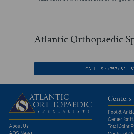
Atlantic Orthopaedic Sp
CALL US • (757) 321-
Centers 
Foot & Ankl
Center for 
About Us
Total Joint
AOS News
Center of O