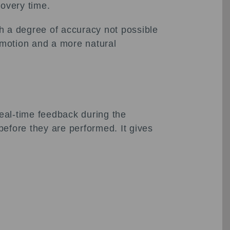
covery time.
h a degree of accuracy not possible
f motion and a more natural
eal-time feedback during the
 before they are performed. It gives