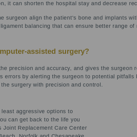
tion, it can shorten the hospital stay and decrease re
e surgeon align the patient’s bone and implants wit
n ligament balancing that can ensure better range o
omputer-assisted surgery?
he precision and accuracy, and gives the surgeon r
errors by alerting the surgeon to potential pitfalls
the surgery with precision and control.
 least aggressive options to
u can get back to the life you
sts Joint Replacement Care Center
a Beach, Norfolk and Chesapeake.