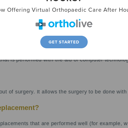
ody and is made up of three main parts:
w Offering Virtual Orthopaedic Care After Ho
or femur.
 tibia.
GET STARTED
nce knee pain.
that is performed with the aid of computer technolo
t of surgery. It allows the surgery to be done with
replacement?
lacements that are performed well (for example, we