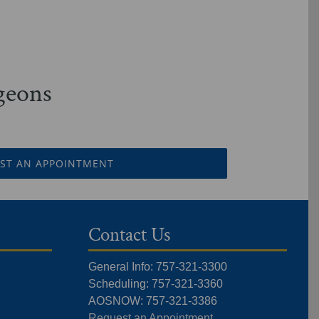
rgeons
ST AN APPOINTMENT
Contact Us
General Info: 757-321-3300
Scheduling: 757-321-3360
AOSNOW: 757-321-3386
Request an Appointment