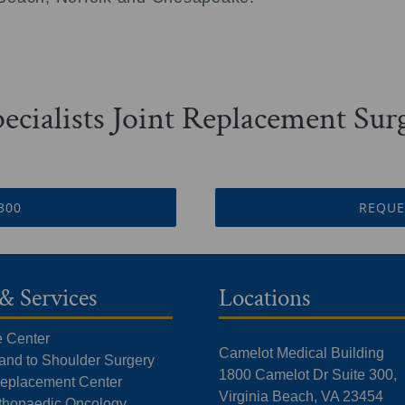
ecialists Joint Replacement Su
3300
REQUE
& Services
Locations
e Center
Camelot Medical Building
Hand to Shoulder Surgery
1800 Camelot Dr Suite 300,
 Replacement Center
Virginia Beach, VA 23454
rthopaedic Oncology