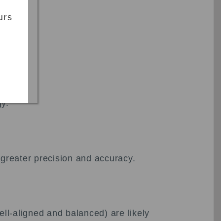
urs
gy.
 greater precision and accuracy.
ll-aligned and balanced) are likely