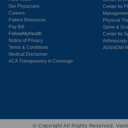
Our Physicians
Center for P
Careers
Managemen
Patient Resources
Physical Th
Pay Bill
Spine & Sco
FollowMyHealth
Center for S
Notice of Privacy
Arthroscopy
Terms & Conditions
AOSNOW Wal
Medical Disclaimer
ACA Transparency in Coverage
© Copyright
All Rights Reserved. Vann