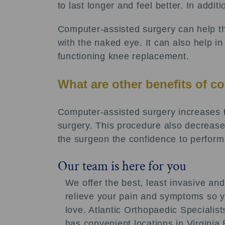
to last longer and feel better. In addi
Computer-assisted surgery can help th
with the naked eye. It can also help i
functioning knee replacement.
What are other benefits of c
Computer-assisted surgery increases t
surgery. This procedure also decreases 
the surgeon the confidence to perform 
Our team is here for you
We offer the best, least invasive and
relieve your pain and symptoms so yo
love. Atlantic Orthopaedic Speciali
has convenient locations in Virgini