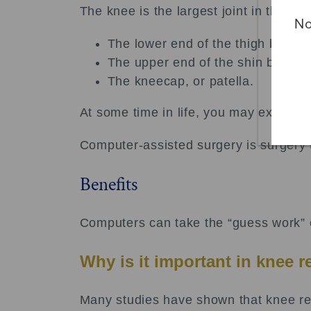
The knee is the largest joint in the b
No
The lower end of the thigh bone, 
The upper end of the shin bone, or
The kneecap, or patella.
At some time in life, you may experie
Computer-assisted surgery is surgery 
Benefits
Computers can take the “guess work” ou
Why is it important in knee 
Many studies have shown that knee rep