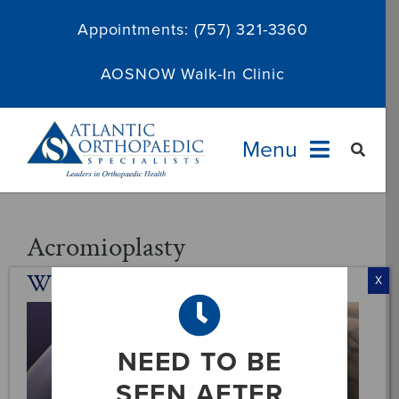
Skip
Appointments:
(757) 321-3360
to
content
AOSNOW Walk-In Clinic
Menu
Providers
Acromioplasty
What Is An Acromioplasty?
Specialties
X
Services
NEED TO BE
About
SEEN AFTER