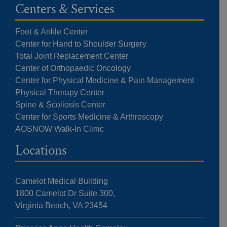
Centers & Services
Foot & Ankle Center
Center for Hand to Shoulder Surgery
Total Joint Replacement Center
Center of Orthopaedic Oncology
Center for Physical Medicine & Pain Management
Physical Therapy Center
Spine & Scoliosis Center
Center for Sports Medicine & Arthroscopy
AOSNOW Walk-In Clinic
Locations
Camelot Medical Building
1800 Camelot Dr Suite 300,
Virginia Beach, VA 23454