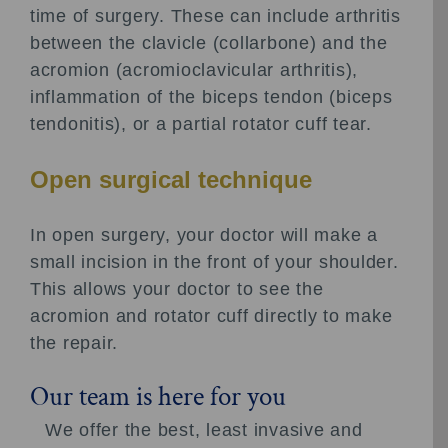
time of surgery. These can include arthritis
between the clavicle (collarbone) and the
acromion (acromioclavicular arthritis),
inflammation of the biceps tendon (biceps
tendonitis), or a partial rotator cuff tear.
Open surgical technique
In open surgery, your doctor will make a
small incision in the front of your shoulder.
This allows your doctor to see the
acromion and rotator cuff directly to make
the repair.
Our team is here for you
We offer the best, least invasive and