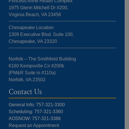
Princess Anne Health Complex
1975 Glenn Mitchell Dr #200,
Virginia Beach, VA 23456
Chesapeake Location
1309 Executive Blvd. Suite 100,
Chesapeake, VA 23320
Norfolk – The Smithfield Building
6160 Kempsville Cir #200b
(PM&R Suite in #110a)
Norfolk, VA 23502
Contact Us
General Info: 757-321-3300
Scheduling: 757-321-3360
AOSNOW: 757-321-3386
Request an Appointment