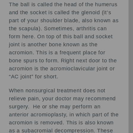
The ball is called the head of the humerus
and the socket is called the glenoid (it’s
part of your shoulder blade, also known as
the scapula). Sometimes, arthritis can
form here. On top of this ball and socket
joint is another bone known as the
acromion. This is a frequent place for
bone spurs to form. Right next door to the
acromion is the acromioclavicular joint or
“AC joint” for short.
When nonsurgical treatment does not
relieve pain, your doctor may recommend
surgery. He or she may perform an
anterior acromioplasty, in which part of the
acromion is removed. This is also known
as a subacromial decompression. These