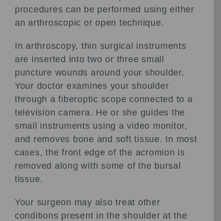
procedures can be performed using either
an arthroscopic or open technique.
In arthroscopy, thin surgical instruments
are inserted into two or three small
puncture wounds around your shoulder.
Your doctor examines your shoulder
through a fiberoptic scope connected to a
television camera. He or she guides the
small instruments using a video monitor,
and removes bone and soft tissue. In most
cases, the front edge of the acromion is
removed along with some of the bursal
tissue.
Your surgeon may also treat other
conditions present in the shoulder at the