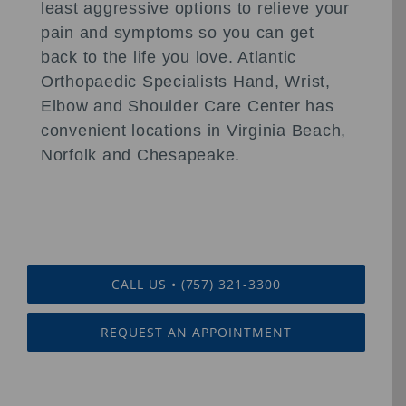
least aggressive options to relieve your
pain and symptoms so you can get
back to the life you love. Atlantic
Orthopaedic Specialists Hand, Wrist,
Elbow and Shoulder Care Center has
convenient locations in Virginia Beach,
Norfolk and Chesapeake.
CALL US • (757) 321-3300
REQUEST AN APPOINTMENT