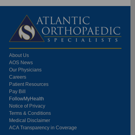
About Us
AOS News
Our Physicians
Careers
Patient Resources
Pay Bill
FollowMyHealth
Notice of Privacy
Terms & Conditions
Medical Disclaimer
ACA Transparency in Coverage