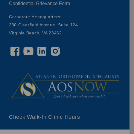
Confidential Grievance Form
Corporate Headquarters:
230 Clearfield Avenue, Suite 124
Virginia Beach, VA 23462
Check Walk-In Clinic Hours