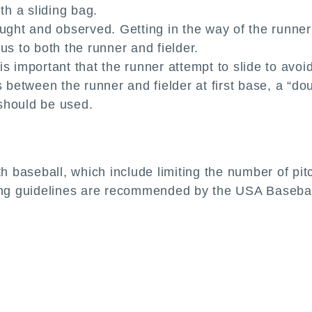
th a sliding bag.
aught and observed. Getting in the way of the runner
us to both the runner and fielder.
s important that the runner attempt to slide to avoid 
s between the runner and fielder at first base, a “d
should be used.
th baseball, which include limiting the number of pi
wing guidelines are recommended by the USA Basebal