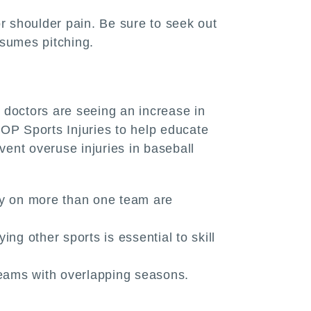
 shoulder pain. Be sure to seek out
esumes pitching.
 doctors are seeing an increase in
P Sports Injuries to help educate
vent overuse injuries in baseball
lay on more than one team are
ng other sports is essential to skill
 teams with overlapping seasons.