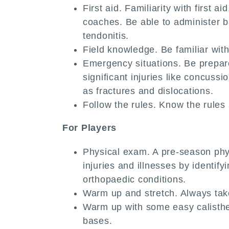
First aid. Familiarity with first 
coaches. Be able to administer bas
tendonitis.
Field knowledge. Be familiar with 
Emergency situations. Be prepar
significant injuries like concuss
as fractures and dislocations.
Follow the rules. Know the rules
For Players
Physical exam. A pre-season phys
injuries and illnesses by identif
orthopaedic conditions.
Warm up and stretch. Always tak
Warm up with some easy calisthen
bases.