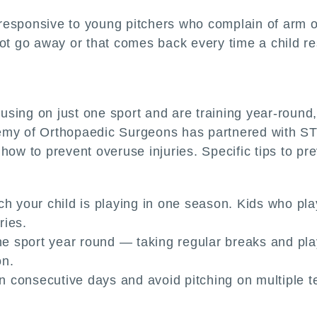
esponsive to young pitchers who complain of arm or
not go away or that comes back every time a child r
sing on just one sport and are training year-round,
emy of Orthopaedic Surgeons has partnered with STO
ow to prevent overuse injuries. Specific tips to pre
ch your child is playing in one season. Kids who p
ries.
ne sport year round — taking regular breaks and playi
on.
 on consecutive days and avoid pitching on multiple