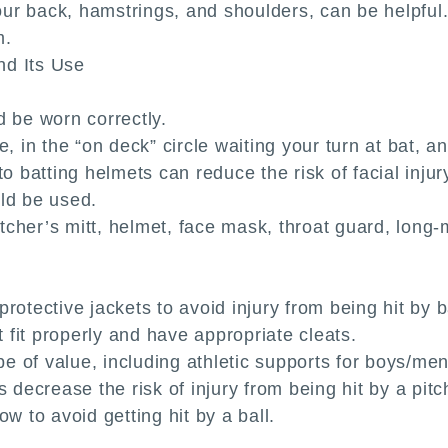
your back, hamstrings, and shoulders, can be helpful.
m.
nd Its Use
d be worn correctly.
e, in the “on deck” circle waiting your turn at bat, 
o batting helmets can reduce the risk of facial injury 
ld be used.
cher’s mitt, helmet, face mask, throat guard, long-m
rotective jackets to avoid injury from being hit by b
fit properly and have appropriate cleats.
 of value, including athletic supports for boys/me
 decrease the risk of injury from being hit by a pitc
w to avoid getting hit by a ball.