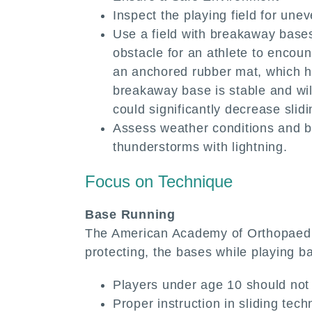
Inspect the playing field for unev
Use a field with breakaway bases.
obstacle for an athlete to encou
an anchored rubber mat, which hol
breakaway base is stable and wil
could significantly decrease slidi
Assess weather conditions and be
thunderstorms with lightning.
Focus on Technique
Base Running
The American Academy of Orthopaedic 
protecting, the bases while playing ba
Players under age 10 should not 
Proper instruction in sliding te