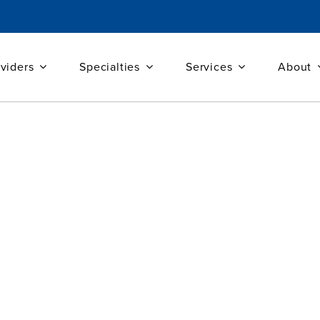
viders
Specialties
Services
About