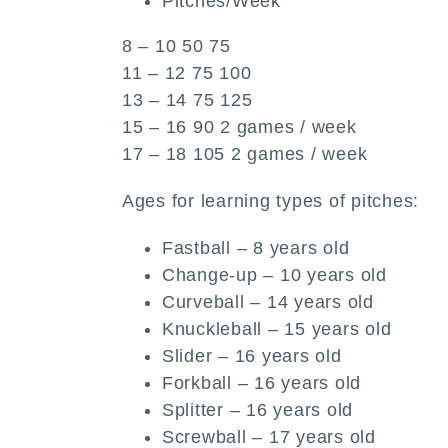
Pitches/Week
8 – 10 50 75
11 – 12 75 100
13 – 14 75 125
15 – 16 90 2 games / week
17 – 18 105 2 games / week
Ages for learning types of pitches:
Fastball – 8 years old
Change-up – 10 years old
Curveball – 14 years old
Knuckleball – 15 years old
Slider – 16 years old
Forkball – 16 years old
Splitter – 16 years old
Screwball – 17 years old