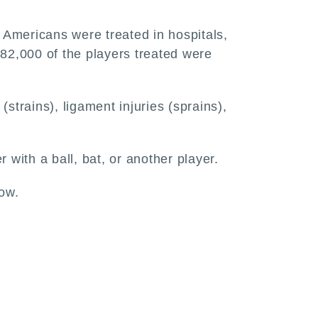
Americans were treated in hospitals,
282,000 of the players treated were
strains), ligament injuries (sprains),
 with a ball, bat, or another player.
bow.