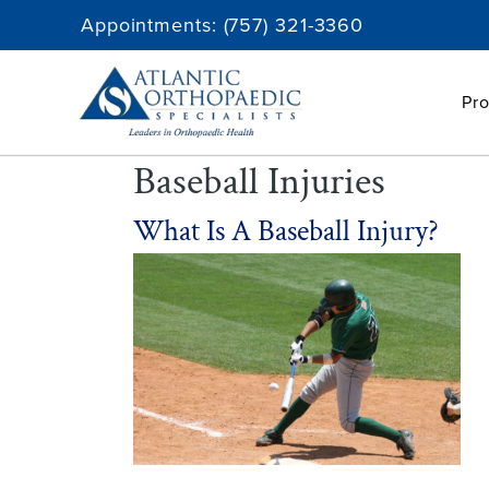
Skip
Appointments:
(757) 321-3360
to
content
Pro
Baseball Injuries
What Is A Baseball Injury?