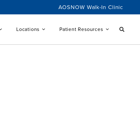
AOSNOW Walk-In Clinic
Locations
Patient Resources