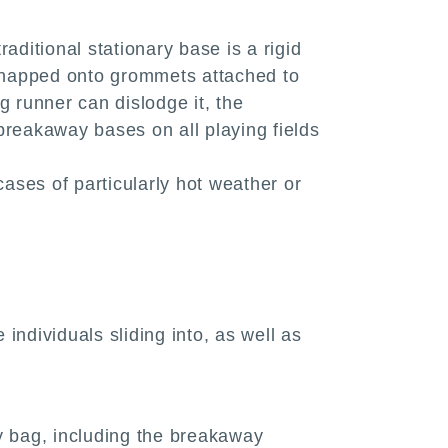
aditional stationary base is a rigid
s snapped onto grommets attached to
g runner can dislodge it, the
breakaway bases on all playing fields
ases of particularly hot weather or
dividuals sliding into, as well as
ny bag, including the breakaway