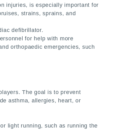
n injuries, is especially important for
bruises, strains, sprains, and
ac defibrillator.
ersonnel for help with more
s, and orthopaedic emergencies, such
layers. The goal is to prevent
de asthma, allergies, heart, or
r light running, such as running the