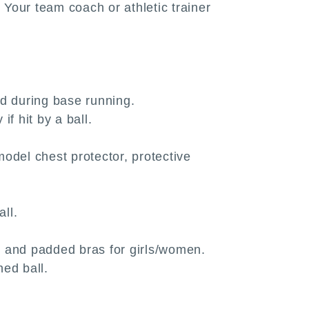
 Your team coach or athletic trainer
and during base running.
if hit by a ball.
odel chest protector, protective
all.
n and padded bras for girls/women.
hed ball.