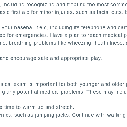
aid, including recognizing and treating the most commo
ic first aid for minor injuries, such as facial cuts, 
your baseball field, including its telephone and cardi
ed for emergencies. Have a plan to reach medical p
ions, breathing problems like wheezing, heat illnes
 and encourage safe and appropriate play.
ical exam is important for both younger and older p
ying any potential medical problems. These may inclu
e time to warm up and stretch.
ics, such as jumping jacks. Continue with walking o