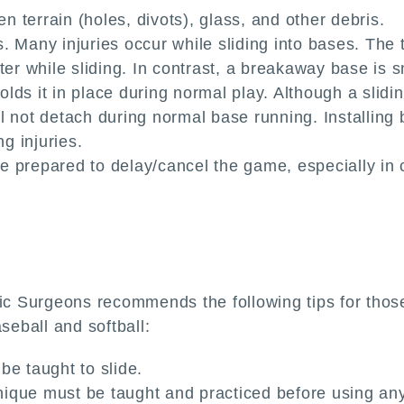
en terrain (holes, divots), glass, and other debris.
 Many injuries occur while sliding into bases. The tr
nter while sliding. In contrast, a breakaway base i
ds it in place during normal play. Although a slidin
l not detach during normal base running. Installing 
ng injuries.
 prepared to delay/cancel the game, especially in c
Surgeons recommends the following tips for those in
seball and softball:
be taught to slide.
chnique must be taught and practiced before using a