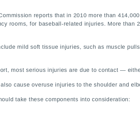
ommission reports that in 2010 more than 414,000 
ncy rooms, for baseball-related injuries. More than 
ude mild soft tissue injuries, such as muscle pulls (
rt, most serious injuries are due to contact — either
n also cause overuse injuries to the shoulder and el
should take these components into consideration: