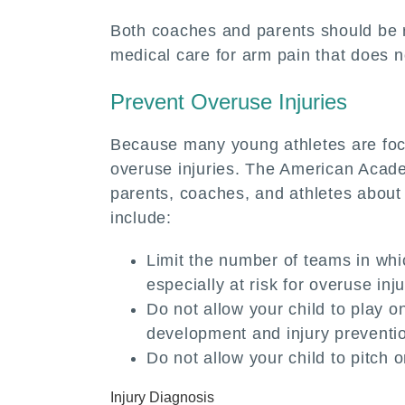
Both coaches and parents should be r
medical care for arm pain that does 
Prevent Overuse Injuries
Because many young athletes are focu
overuse injuries. The American Acad
parents, coaches, and athletes about h
include:
Limit the number of teams in whi
especially at risk for overuse inju
Do not allow your child to play o
development and injury preventi
Do not allow your child to pitch
Injury Diagnosis