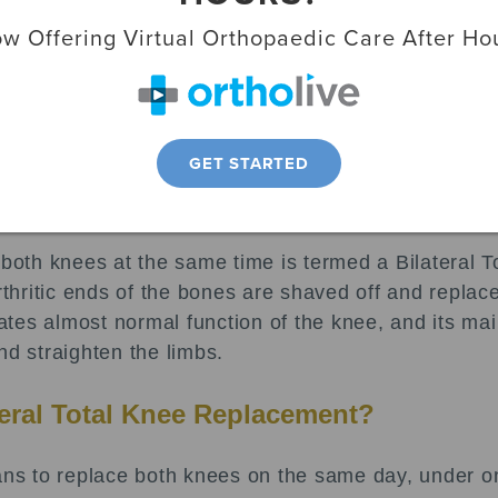
ody and is made up of three main parts:
w Offering Virtual Orthopaedic Care After Ho
or femur.
 tibia.
GET STARTED
nce knee pain.
h knees, an artificial knee (called a prosthesis) ca
n both knees at the same time is termed a Bilateral
arthritic ends of the bones are shaved off and replac
es almost normal function of the knee, and its main 
nd straighten the limbs.
teral Total Knee Replacement?
s to replace both knees on the same day, under on