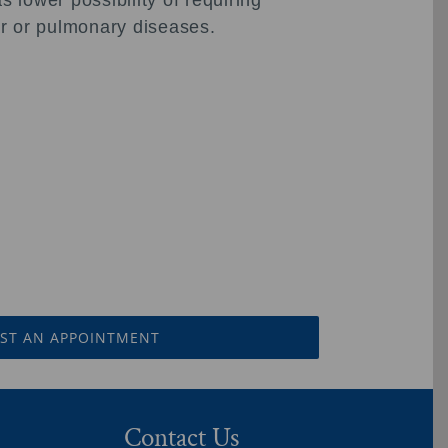
 lower possibility of requiring
lar or pulmonary diseases.
ST AN APPOINTMENT
Contact Us