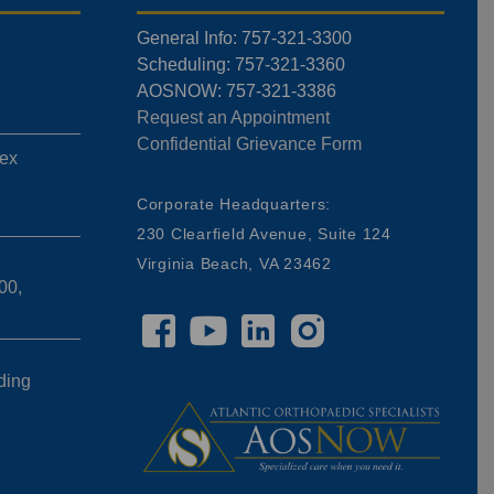
General Info: 757-321-3300
Scheduling: 757-321-3360
AOSNOW: 757-321-3386
Request an Appointment
Confidential Grievance Form
ex
,
Corporate Headquarters:
230 Clearfield Avenue, Suite 124
Virginia Beach, VA 23462
00,
ding