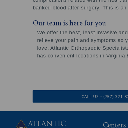
complications related with the heart an
banked blood after surgery. This is an
Our team is here for you
We offer the best, least invasive and
relieve your pain and symptoms so yo
love. Atlantic Orthopaedic Speciali
has convenient locations in Virgini
CALL US • (757) 321-
Centers 