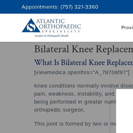
Skip
Appointments:
(757) 321-3360
to
content
Prov
Bilateral Knee Replace
What Is Bilateral Knee Replace
[viewmedica openthis="A_78706f97"]
Knee conditions normally involve diseas
pain, weakness, instability, and limite
being performed in greater numbers on 
orthopedic surgeon.
This joint is formed by two or more bo