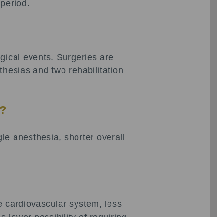
 period.
ical events. Surgeries are
thesias and two rehabilitation
t?
le anesthesia, shorter overall
e cardiovascular system, less