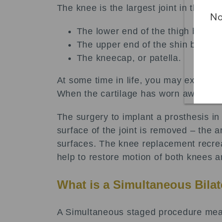
The knee is the largest joint in the b
No
The lower end of the thigh bone, 
The upper end of the shin bone, or
The kneecap, or patella.
At some time in life, you may experie
When the cartilage has worn away in bot
The surgery to implant a prosthesis i
surface of the joint is removed – the 
surfaces. The knee replacement recreat
help to restore motion of both knees a
What is a Simultaneous Bila
A Simultaneous staged procedure mean