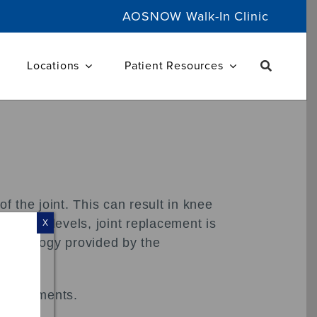
AOSNOW Walk-In Clinic
Locations
Patient Resources
f the joint. This can result in knee
ctivity levels, joint replacement is
X
 technology provided by the
ed ligaments.