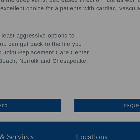
d the deep veins, decreased infection rate as well as
 excellent choice for a patients with cardiac, vascu
 least aggressive options to
u can get back to the life you
sts Joint Replacement Care Center
a Beach, Norfolk and Chesapeake.
3300
REQUE
& Services
Locations