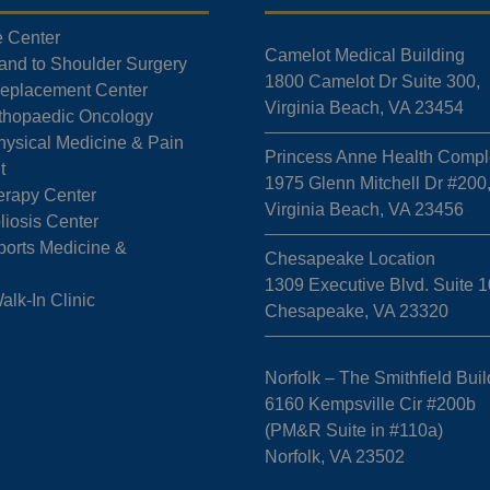
e Center
Camelot Medical Building
Hand to Shoulder Surgery
1800 Camelot Dr Suite 300,
 Replacement Center
Virginia Beach, VA 23454
rthopaedic Oncology
hysical Medicine & Pain
Princess Anne Health Compl
t
1975 Glenn Mitchell Dr #200
erapy Center
Virginia Beach, VA 23456
liosis Center
ports Medicine &
Chesapeake Location
1309 Executive Blvd. Suite 1
k-In Clinic
Chesapeake, VA 23320
Norfolk – The Smithfield Buil
6160 Kempsville Cir #200b
(PM&R Suite in #110a)
Norfolk, VA 23502