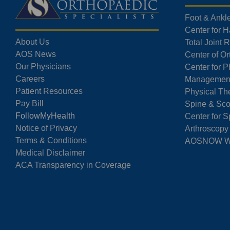
Foot & Ankl
Center for 
About Us
Total Joint
AOS News
Center of O
Our Physicians
Center for P
Careers
Managemen
Patient Resources
Physical Th
Pay Bill
Spine & Sco
FollowMyHealth
Center for S
Notice of Privacy
Arthroscopy
Terms & Conditions
AOSNOW Wal
Medical Disclaimer
ACA Transparency in Coverage