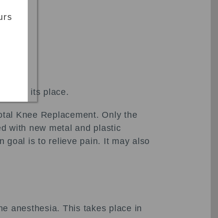
urs
n take its place.
 Total Knee Replacement. Only the
ed with new metal and plastic
goal is to relieve pain. It may also
e anesthesia. This takes place in