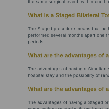
the same surgical event, within one hos
What is a Staged Bilateral T
The Staged procedure means that both
performed several months apart one fro
periods.
What are the advantages of 
The advantages of having a Simultaneo
hospital stay and the possibility of reh
What are the advantages of 
The advantages of having a Staged pro