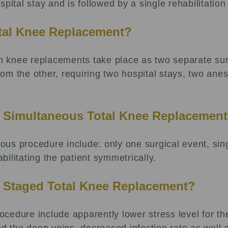
pital stay and is followed by a single rehabilitation
otal Knee Replacement?
 knee replacements take place as two separate surg
m the other, requiring two hospital stays, two anes
a Simultaneous Total Knee Replacemen
us procedure include: only one surgical event, sing
abilitating the patient symmetrically.
a Staged Total Knee Replacement?
cedure include apparently lower stress level for th