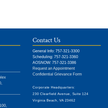
Contact Us
General Info: 757-321-3300
Scheduling: 757-321-3360
AOSNOW: 757-321-3386
Request an Appointment
Confidential Grievance Form
lex
0,
Corporate Headquarters:
230 Clearfield Avenue, Suite 124
Virginia Beach, VA 23462
100,