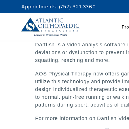
Skip
Appointments:
(757) 321-3360
to
content
Pro
Dartfish is a video analysis softwar
deviations or dysfunction to prevent 
squatting, reaching and more.
AOS Physical Therapy now offers gait 
utilize this technology and provide i
design individualized therapeutic exe
to normal, pain-free running or walki
patterns during sport, activities of dai
For more information on Dartfish Vide