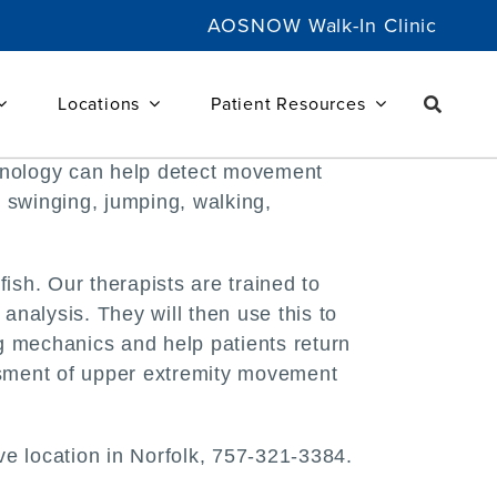
AOSNOW Walk-In Clinic
Locations
Patient Resources
chnology can help detect movement
, swinging, jumping, walking,
sh. Our therapists are trained to
nalysis. They will then use this to
g mechanics and help patients return
essment of upper extremity movement
ve location in Norfolk, 757-321-3384.