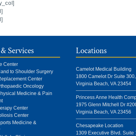
y_col]
l]
l]
 & Services
Locations
e Center
Camelot Medical Building
Hand to Shoulder Surgery
1800 Camelot Dr Suite 300,
 Replacement Center
Virginia Beach, VA 23454
rthopaedic Oncology
Physical Medicine & Pain
Princess Anne Health Comp
t
1975 Glenn Mitchell Dr #20
erapy Center
Virginia Beach, VA 23456
liosis Center
Sports Medicine &
Chesapeake Location
y
1309 Executive Blvd. Suite 