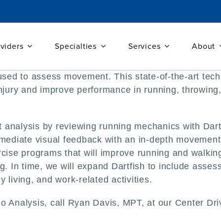
viders
Specialties
Services
About
e used to assess movement. This state-of-the-art te
injury and improve performance in running, throwing
analysis by reviewing running mechanics with Dartfi
mmediate visual feedback with an in-depth movement a
rcise programs that will improve running and walkin
ng. In time, we will expand Dartfish to include ass
ly living, and work-related activities.
o Analysis, call Ryan Davis, MPT, at our Center Dri