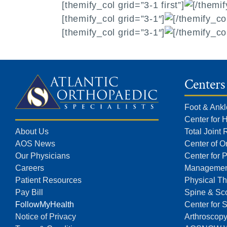
[themify_col grid=”3-1 first”]
[/themif
[themify_col grid=”3-1″]
[/themify_co
[themify_col grid=”3-1″]
[/themify_co
Centers
Foot & Ankl
Center for 
About Us
Total Joint
AOS News
Center of O
Our Physicians
Center for 
Careers
Managemen
Patient Resources
Physical Th
Pay Bill
Spine & Sco
FollowMyHealth
Center for 
Notice of Privacy
Arthroscop