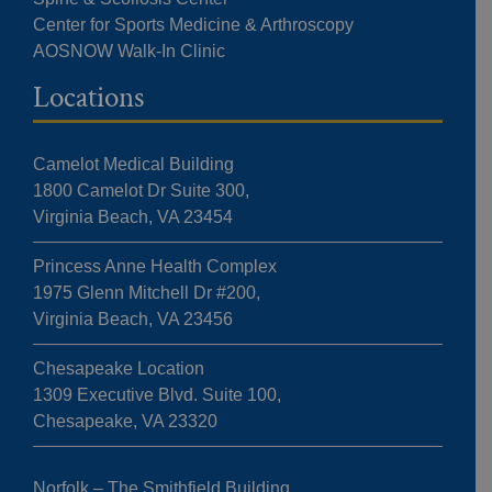
Center for Sports Medicine & Arthroscopy
AOSNOW Walk-In Clinic
Locations
Camelot Medical Building
1800 Camelot Dr Suite 300,
Virginia Beach, VA 23454
Princess Anne Health Complex
1975 Glenn Mitchell Dr #200,
Virginia Beach, VA 23456
Chesapeake Location
1309 Executive Blvd. Suite 100,
Chesapeake, VA 23320
Norfolk – The Smithfield Building