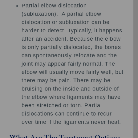
Partial elbow dislocation
(subluxation). A partial elbow
dislocation or subluxation can be
harder to detect. Typically, it happens
after an accident. Because the elbow
is only partially dislocated, the bones
can spontaneously relocate and the
joint may appear fairly normal. The
elbow will usually move fairly well, but
there may be pain. There may be
bruising on the inside and outside of
the elbow where ligaments may have
been stretched or torn. Partial
dislocations can continue to recur
over time if the ligaments never heal.
What Are The Treatment Options