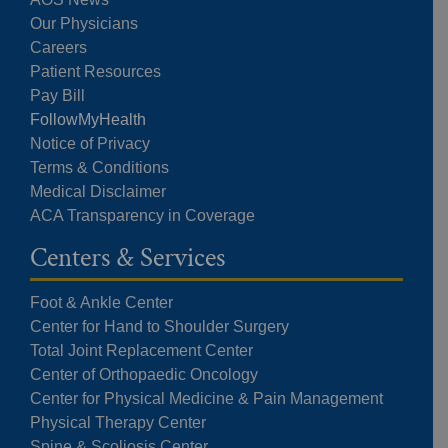
Our Physicians
Careers
Patient Resources
Pay Bill
FollowMyHealth
Notice of Privacy
Terms & Conditions
Medical Disclaimer
ACA Transparency in Coverage
Centers & Services
Foot & Ankle Center
Center for Hand to Shoulder Surgery
Total Joint Replacement Center
Center of Orthopaedic Oncology
Center for Physical Medicine & Pain Management
Physical Therapy Center
Spine & Scoliosis Center