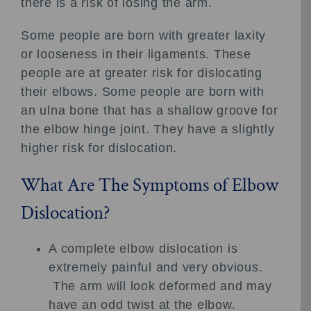
there is a risk of losing the arm.
Some people are born with greater laxity
or looseness in their ligaments. These
people are at greater risk for dislocating
their elbows. Some people are born with
an ulna bone that has a shallow groove for
the elbow hinge joint. They have a slightly
higher risk for dislocation.
What Are The Symptoms of Elbow
Dislocation?
A complete elbow dislocation is
extremely painful and very obvious.
The arm will look deformed and may
have an odd twist at the elbow.