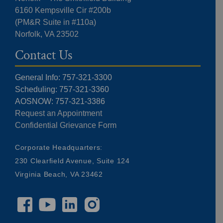
6160 Kempsville Cir #200b
(PM&R Suite in #110a)
Norfolk, VA 23502
Contact Us
General Info: 757-321-3300
Scheduling: 757-321-3360
AOSNOW: 757-321-3386
Request an Appointment
Confidential Grievance Form
Corporate Headquarters:
230 Clearfield Avenue, Suite 124
Virginia Beach, VA 23462