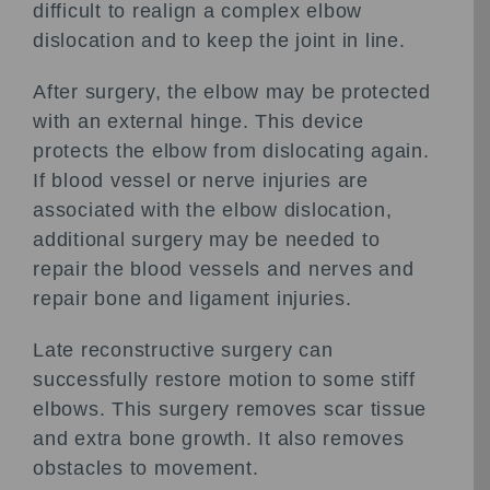
difficult to realign a complex elbow
dislocation and to keep the joint in line.
After surgery, the elbow may be protected
with an external hinge. This device
protects the elbow from dislocating again.
If blood vessel or nerve injuries are
associated with the elbow dislocation,
additional surgery may be needed to
repair the blood vessels and nerves and
repair bone and ligament injuries.
Late reconstructive surgery can
successfully restore motion to some stiff
elbows. This surgery removes scar tissue
and extra bone growth. It also removes
obstacles to movement.