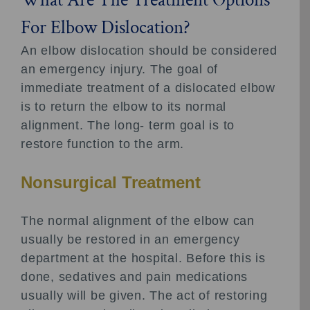
For Elbow Dislocation?
An elbow dislocation should be considered
an emergency injury. The goal of
immediate treatment of a dislocated elbow
is to return the elbow to its normal
alignment. The long- term goal is to
restore function to the arm.
Nonsurgical Treatment
The normal alignment of the elbow can
usually be restored in an emergency
department at the hospital. Before this is
done, sedatives and pain medications
usually will be given. The act of restoring