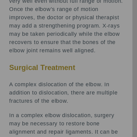
very well even without full range of motion.
Once the elbow’s range of motion
improves, the doctor or physical therapist
may add a strengthening program. X-rays
may be taken periodically while the elbow
recovers to ensure that the bones of the
elbow joint remains well aligned.
Surgical Treatment
A complex dislocation of the elbow. In
addition to dislocation, there are multiple
fractures of the elbow.
In a complex elbow dislocation, surgery
may be necessary to restore bone
alignment and repair ligaments. It can be