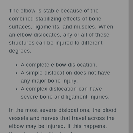
The elbow is stable because of the
combined stabilizing effects of bone
surfaces, ligaments, and muscles. When
an elbow dislocates, any or all of these
structures can be injured to different
degrees.
A complete elbow dislocation.
A simple dislocation does not have
any major bone injury.
A complex dislocation can have
severe bone and ligament injuries.
In the most severe dislocations, the blood
vessels and nerves that travel across the
elbow may be injured. If this happens,