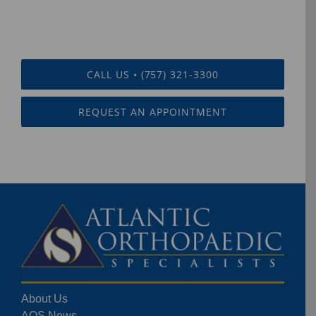
CALL US • (757) 321-3300
REQUEST AN APPOINTMENT
About Us
AOS News