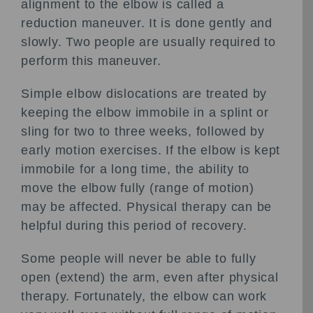
alignment to the elbow is called a
reduction maneuver. It is done gently and
slowly. Two people are usually required to
perform this maneuver.
Simple elbow dislocations are treated by
keeping the elbow immobile in a splint or
sling for two to three weeks, followed by
early motion exercises. If the elbow is kept
immobile for a long time, the ability to
move the elbow fully (range of motion)
may be affected. Physical therapy can be
helpful during this period of recovery.
Some people will never be able to fully
open (extend) the arm, even after physical
therapy. Fortunately, the elbow can work