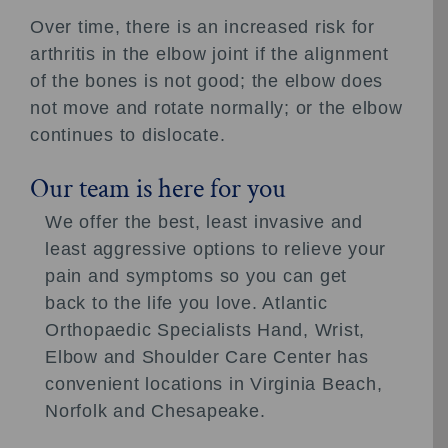
Over time, there is an increased risk for
arthritis in the elbow joint if the alignment
of the bones is not good; the elbow does
not move and rotate normally; or the elbow
continues to dislocate.
Our team is here for you
We offer the best, least invasive and
least aggressive options to relieve your
pain and symptoms so you can get
back to the life you love. Atlantic
Orthopaedic Specialists Hand, Wrist,
Elbow and Shoulder Care Center has
convenient locations in Virginia Beach,
Norfolk and Chesapeake.