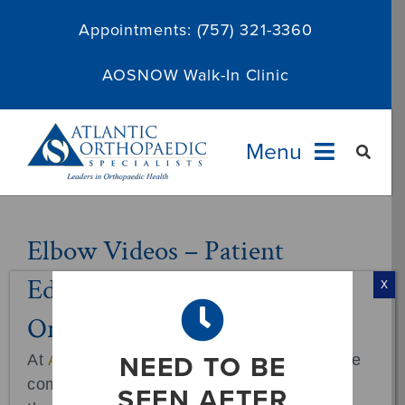
Skip
Appointments:
(757) 321-3360
to
content
AOSNOW Walk-In Clinic
Menu
Providers
Elbow Videos – Patient
Education at Atlantic
Specialties
X
Orthopaedic Specialists
Services
NEED TO BE
At
Atlantic Orthopaedic Specialists
, we are
About
committed to empowering our patients
SEEN AFTER