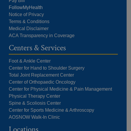
Pay Bill
FollowMyHealth
Notice of Privacy
Terms & Conditions
Medical Disclaimer
ACA Transparency in Coverage
Centers & Services
Foot & Ankle Center
Center for Hand to Shoulder Surgery
Total Joint Replacement Center
Center of Orthopaedic Oncology
Center for Physical Medicine & Pain Management
Physical Therapy Center
Spine & Scoliosis Center
Center for Sports Medicine & Arthroscopy
AOSNOW Walk-In Clinic
Locations