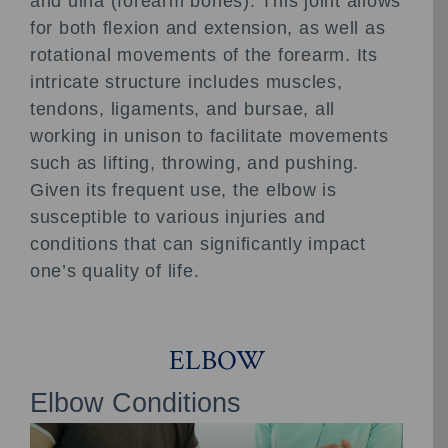
and ulna (forearm bones). This joint allows
for both flexion and extension, as well as
rotational movements of the forearm. Its
intricate structure includes muscles,
tendons, ligaments, and bursae, all
working in unison to facilitate movements
such as lifting, throwing, and pushing.
Given its frequent use, the elbow is
susceptible to various injuries and
conditions that can significantly impact
one’s quality of life.
ELBOW
Elbow Conditions