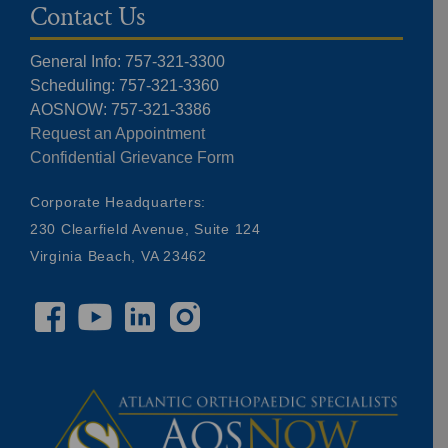
Contact Us
General Info: 757-321-3300
Scheduling: 757-321-3360
AOSNOW: 757-321-3386
Request an Appointment
Confidential Grievance Form
Corporate Headquarters:
230 Clearfield Avenue, Suite 124
Virginia Beach, VA 23462