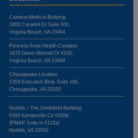
Camelot Medical Building
1800 Camelot Dr Suite 300,
Virginia Beach, VA 23454
Princess Anne Health Complex
1975 Glenn Mitchell Dr #200,
Virginia Beach, VA 23456
Chesapeake Location
1309 Executive Blvd. Suite 100,
Chesapeake, VA 23320
Norfolk – The Smithfield Building
6160 Kempsville Cir #200b
(PM&R Suite in #110a)
Norfolk, VA 23502