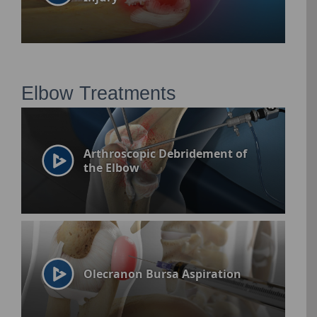
Elbow Treatments