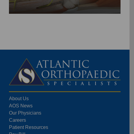
About Us
AOS News
Our Physicians
Careers
Patient Resources