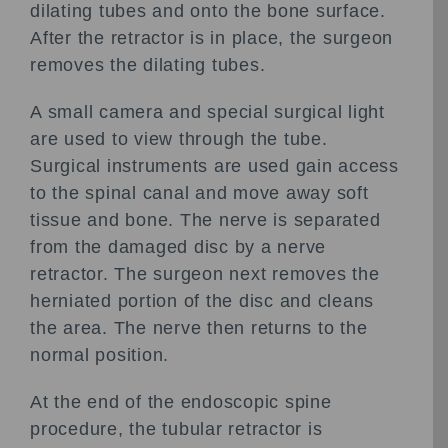
dilating tubes and onto the bone surface.
After the retractor is in place, the surgeon
removes the dilating tubes.
A small camera and special surgical light
are used to view through the tube.
Surgical instruments are used gain access
to the spinal canal and move away soft
tissue and bone. The nerve is separated
from the damaged disc by a nerve
retractor. The surgeon next removes the
herniated portion of the disc and cleans
the area. The nerve then returns to the
normal position.
At the end of the endoscopic spine
procedure, the tubular retractor is