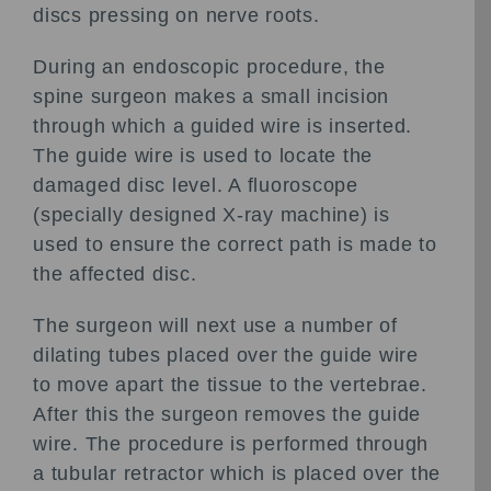
discs pressing on nerve roots.
During an endoscopic procedure, the
spine surgeon makes a small incision
through which a guided wire is inserted.
The guide wire is used to locate the
damaged disc level. A fluoroscope
(specially designed X-ray machine) is
used to ensure the correct path is made to
the affected disc.
The surgeon will next use a number of
dilating tubes placed over the guide wire
to move apart the tissue to the vertebrae.
After this the surgeon removes the guide
wire. The procedure is performed through
a tubular retractor which is placed over the