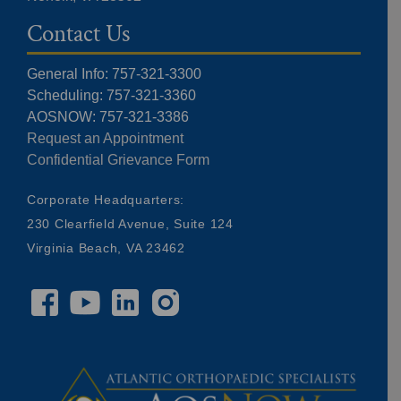
Contact Us
General Info: 757-321-3300
Scheduling: 757-321-3360
AOSNOW: 757-321-3386
Request an Appointment
Confidential Grievance Form
Corporate Headquarters:
230 Clearfield Avenue, Suite 124
Virginia Beach, VA 23462