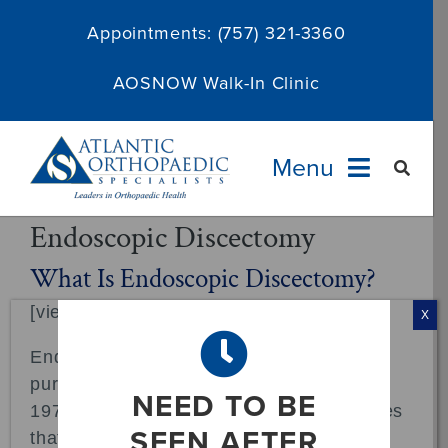
Skip
Appointments:
(757) 321-3360
to
content
AOSNOW Walk-In Clinic
Menu
Endoscopic Discectomy
Providers
What Is Endoscopic Discectomy?
[viewmedica openthis="A_54342bc8"]
Specialties
X
Endoscopic techniques for diagnostic
Services
purposes have been in use since the late
NEED TO BE
1970s. The endoscopic surgery techniques
About
SEEN AFTER
that became widely used in the 1990s for