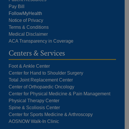
Pay Bill
FollowMyHealth
Notice of Privacy
Terms & Conditions
Medical Disclaimer
ACA Transparency in Coverage
Centers & Services
Foot & Ankle Center
Center for Hand to Shoulder Surgery
Total Joint Replacement Center
Center of Orthopaedic Oncology
Center for Physical Medicine & Pain Management
Physical Therapy Center
Spine & Scoliosis Center
Center for Sports Medicine & Arthroscopy
AOSNOW Walk-In Clinic