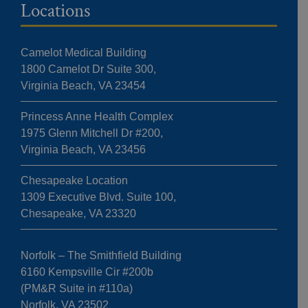
Locations
Camelot Medical Building
1800 Camelot Dr Suite 300,
Virginia Beach, VA 23454
Princess Anne Health Complex
1975 Glenn Mitchell Dr #200,
Virginia Beach, VA 23456
Chesapeake Location
1309 Executive Blvd. Suite 100,
Chesapeake, VA 23320
Norfolk – The Smithfield Building
6160 Kempsville Cir #200b
(PM&R Suite in #110a)
Norfolk, VA 23502