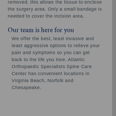
removed, this allows the tissue to enclose
the surgery area. Only a small bandage is
needed to cover the incision area.
Our team is here for you
We offer the best, least invasive and
least aggressive options to relieve your
pain and symptoms so you can get
back to the life you love. Atlantic
Orthopaedic Specialists Spine Care
Center has convenient locations in
Virginia Beach, Norfolk and
Chesapeake.