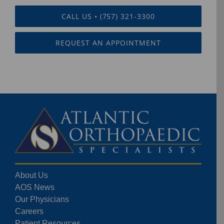
CALL US • (757) 321-3300
REQUEST AN APPOINTMENT
About Us
AOS News
Our Physicians
Careers
Patient Resources