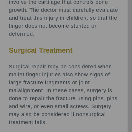
involve the cartilage that controls bone
growth. The doctor must carefully evaluate
and treat this injury in children, so that the
finger does not become stunted or
deformed.
Surgical Treatment
Surgical repair may be considered when
mallet finger injuries also show signs of
large fracture fragments or joint
malalignment. In these cases, surgery is
done to repair the fracture using pins, pins
and wire, or even small screws. Surgery
may also be considered if nonsurgical
treatment fails.