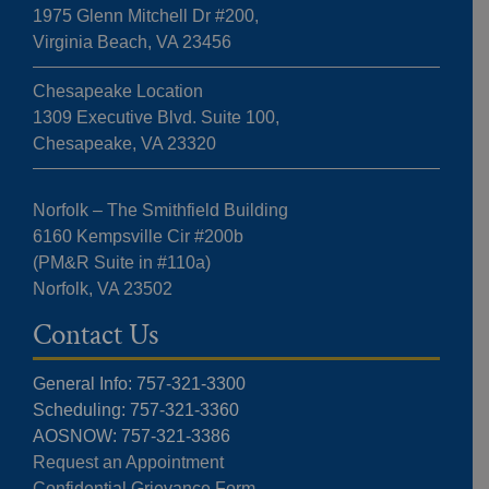
1975 Glenn Mitchell Dr #200,
Virginia Beach, VA 23456
Chesapeake Location
1309 Executive Blvd. Suite 100,
Chesapeake, VA 23320
Norfolk – The Smithfield Building
6160 Kempsville Cir #200b
(PM&R Suite in #110a)
Norfolk, VA 23502
Contact Us
General Info: 757-321-3300
Scheduling: 757-321-3360
AOSNOW: 757-321-3386
Request an Appointment
Confidential Grievance Form