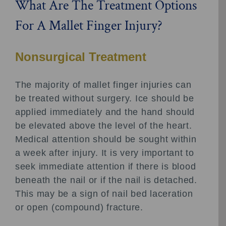
What Are The Treatment Options
For A Mallet Finger Injury?
Nonsurgical Treatment
The majority of mallet finger injuries can
be treated without surgery. Ice should be
applied immediately and the hand should
be elevated above the level of the heart.
Medical attention should be sought within
a week after injury. It is very important to
seek immediate attention if there is blood
beneath the nail or if the nail is detached.
This may be a sign of nail bed laceration
or open (compound) fracture.