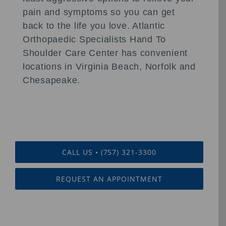
pain and symptoms so you can get
back to the life you love. Atlantic
Orthopaedic Specialists Hand To
Shoulder Care Center has convenient
locations in Virginia Beach, Norfolk and
Chesapeake.
CALL US • (757) 321-3300
REQUEST AN APPOINTMENT