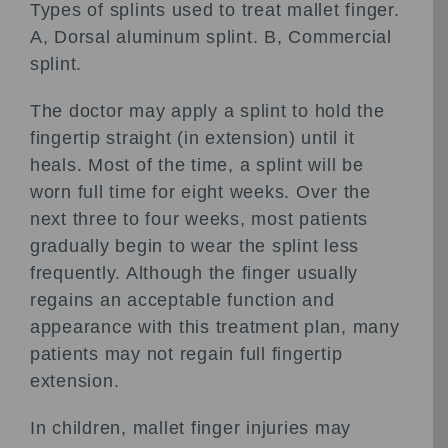
Types of splints used to treat mallet finger.
A, Dorsal aluminum splint. B, Commercial
splint.
The doctor may apply a splint to hold the
fingertip straight (in extension) until it
heals. Most of the time, a splint will be
worn full time for eight weeks. Over the
next three to four weeks, most patients
gradually begin to wear the splint less
frequently. Although the finger usually
regains an acceptable function and
appearance with this treatment plan, many
patients may not regain full fingertip
extension.
In children, mallet finger injuries may