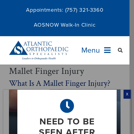
Skip
Appointments:
(757) 321-3360
to
content
AOSNOW Walk-In Clinic
Menu
Mallet Finger Injury
Providers
What Is A Mallet Finger Injury?
Specialties
X
Services
NEED TO BE
About
SEEN AFTER