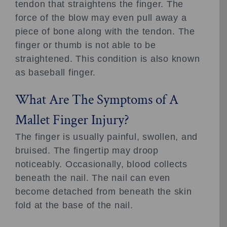
tendon that straightens the finger. The
force of the blow may even pull away a
piece of bone along with the tendon. The
finger or thumb is not able to be
straightened. This condition is also known
as baseball finger.
What Are The Symptoms of A
Mallet Finger Injury?
The finger is usually painful, swollen, and
bruised. The fingertip may droop
noticeably. Occasionally, blood collects
beneath the nail. The nail can even
become detached from beneath the skin
fold at the base of the nail.