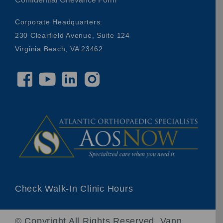
Corporate Headquarters:
230 Clearfield Avenue, Suite 124
Virginia Beach, VA 23462
Check Walk-In Clinic Hours
© Copyright
All Rights Reserved. Vann