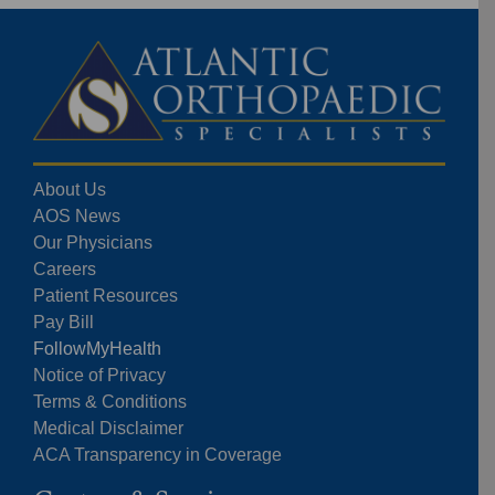
About Us
AOS News
Our Physicians
Careers
Patient Resources
Pay Bill
FollowMyHealth
Notice of Privacy
Terms & Conditions
Medical Disclaimer
ACA Transparency in Coverage