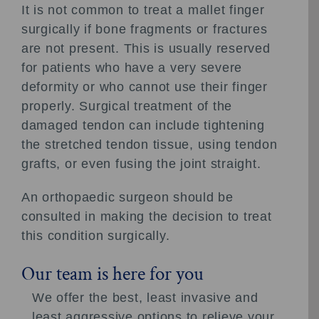
It is not common to treat a mallet finger
surgically if bone fragments or fractures
are not present. This is usually reserved
for patients who have a very severe
deformity or who cannot use their finger
properly. Surgical treatment of the
damaged tendon can include tightening
the stretched tendon tissue, using tendon
grafts, or even fusing the joint straight.
An orthopaedic surgeon should be
consulted in making the decision to treat
this condition surgically.
Our team is here for you
We offer the best, least invasive and
least aggressive options to relieve your