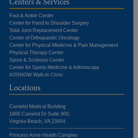
Centers & Services
Foot & Ankle Center
Center for Hand to Shoulder Surgery
Total Joint Replacement Center
Center of Orthopaedic Oncology
Center for Physical Medicine & Pain Management
Physical Therapy Center
Spine & Scoliosis Center
Center for Sports Medicine & Arthroscopy
AOSNOW Walk-In Clinic
Locations
Camelot Medical Building
1800 Camelot Dr Suite 300,
Virginia Beach, VA 23454
Princess Anne Health Complex