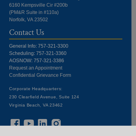
6160 Kempsville Cir #200b
(PM&R Suite in #110a)
Norfolk, VA 23502
Contact Us
General Info: 757-321-3300
Scheduling: 757-321-3360
AOSNOW: 757-321-3386
Request an Appointment
Confidential Grievance Form
Corporate Headquarters:
230 Clearfield Avenue, Suite 124
Virginia Beach, VA 23462