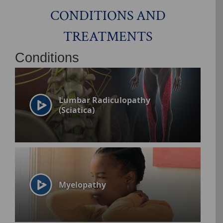
CONDITIONS AND
TREATMENTS
Conditions