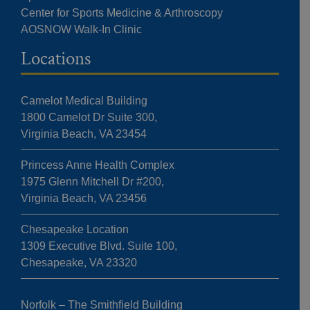
Center for Sports Medicine & Arthroscopy
AOSNOW Walk-In Clinic
Locations
Camelot Medical Building
1800 Camelot Dr Suite 300,
Virginia Beach, VA 23454
Princess Anne Health Complex
1975 Glenn Mitchell Dr #200,
Virginia Beach, VA 23456
Chesapeake Location
1309 Executive Blvd. Suite 100,
Chesapeake, VA 23320
Norfolk – The Smithfield Building