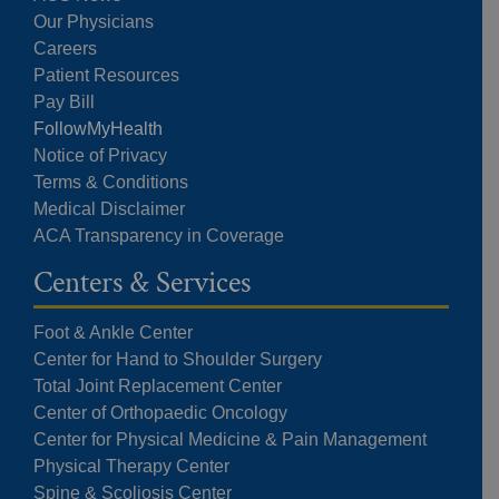
Our Physicians
Careers
Patient Resources
Pay Bill
FollowMyHealth
Notice of Privacy
Terms & Conditions
Medical Disclaimer
ACA Transparency in Coverage
Centers & Services
Foot & Ankle Center
Center for Hand to Shoulder Surgery
Total Joint Replacement Center
Center of Orthopaedic Oncology
Center for Physical Medicine & Pain Management
Physical Therapy Center
Spine & Scoliosis Center