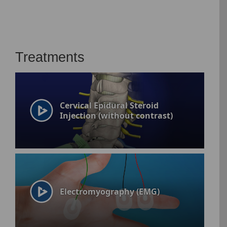
Treatments