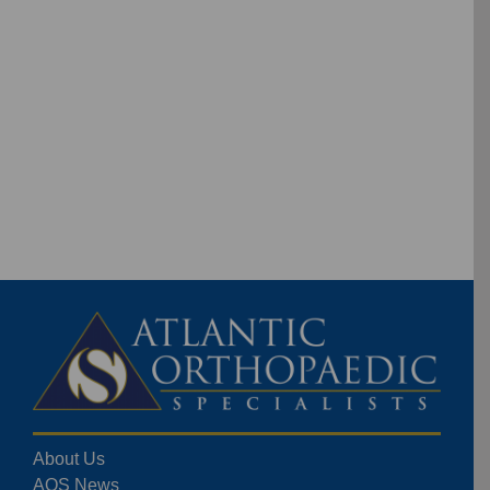
About Us
AOS News