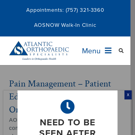
Skip
Appointments:
(757) 321-3360
to
content
AOSNOW Walk-In Clinic
Menu
Providers
Pain Management – Patient
Education at Atlantic
Specialties
X
Orthopaedic Specialists
Services
NEED TO BE
AOS Pain Management provides
About
comprehensive care for a wide range of
SEEN AFTER