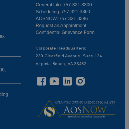
General Info: 757-321-3300
Scheduling: 757-321-3360
AOSNOW: 757-321-3386
Request an Appointment
Confidential Grievance Form
ex
,
Corporate Headquarters:
230 Clearfield Avenue, Suite 124
Virginia Beach, VA 23462
00,
ding