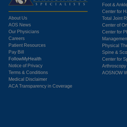
Foot & Ankl
Center for 
About Us
Total Joint
AOS News
Center of O
Our Physicians
Center for P
Careers
Managemen
Patient Resources
Physical Th
Pay Bill
Spine & Sco
FollowMyHealth
Center for S
Notice of Privacy
Arthroscopy
Terms & Conditions
AOSNOW Wal
Medical Disclaimer
ACA Transparency in Coverage