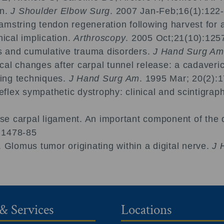
on.
J Shoulder Elbow Surg
. 2007 Jan-Feb;16(1):122-
amstring tendon regeneration following harvest for a
nical implication.
Arthroscopy
. 2005 Oct;21(10):125
ies and cumulative trauma disorders.
J Hand Surg Am
cal changes after carpal tunnel release: a cadaver
ing techniques.
J Hand Surg Am
. 1995 Mar; 20(2):
lex sympathetic dystrophy: clinical and scintigraphi
e carpal ligament. An important component of the di
; 1478-85
Glomus tumor originating within a digital nerve.
J 
& Services
Locations