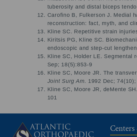
tuberosity and distal biceps tend
Carofino B, Fulkerson J. Medial h
reconstruction: fact, myth, and cli
Kline SC. Repetitive strain injur
Kiritsis PG, Kline SC. Biomechani
endoscopic and step-cut lengthen
Kline SC, Holder LE. Segmental ref
Sep; 18(5):853-9
Kline SC, Moore JR. The transvers
Joint Surg Am
. 1992 Dec; 74(10)
Kline SC, Moore JR, deMente SH. 
101
Centers 