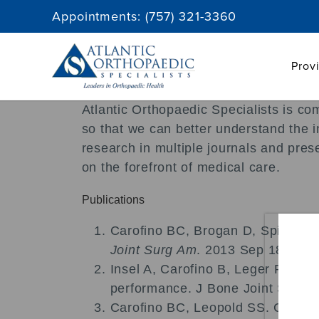
Skip
Appointments:
(757) 321-3360
to
content
Prov
Atlantic Orthopaedic Specialists is co
so that we can better understand the i
research in multiple journals and pres
on the forefront of medical care.
Publications
Carofino BC, Brogan D, Spinner R
Joint Surg Am
. 2013 Sep 18; 95(
Insel A, Carofino B, Leger R, Ar
performance. J Bone Joint Surg 
Carofino BC, Leopold SS. Classific