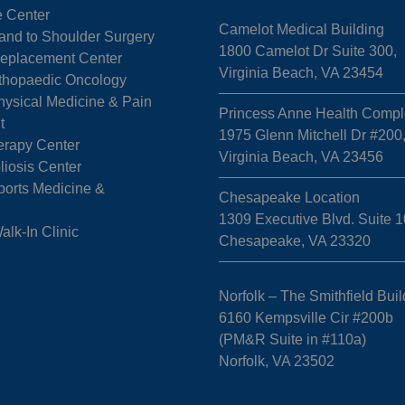
e Center
Camelot Medical Building
Hand to Shoulder Surgery
1800 Camelot Dr Suite 300,
 Replacement Center
Virginia Beach, VA 23454
rthopaedic Oncology
hysical Medicine & Pain
Princess Anne Health Compl
t
1975 Glenn Mitchell Dr #200
erapy Center
Virginia Beach, VA 23456
liosis Center
ports Medicine &
Chesapeake Location
1309 Executive Blvd. Suite 1
k-In Clinic
Chesapeake, VA 23320
Norfolk – The Smithfield Buil
6160 Kempsville Cir #200b
(PM&R Suite in #110a)
Norfolk, VA 23502