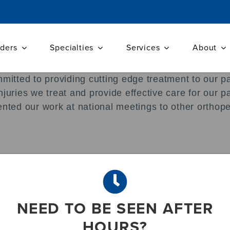
iders
Specialties
Services
About
mmitted to providing cutting edge treatment to our p
njuries we treat and provide effective care for our 
ented our work at national meetings to other orthop
, Bishop AT, Shin AY. Iatrogenic Nerve Injuries Res
18): 1667-74
ciero R, Mazzocca AD. The development of an object
NEED TO BE SEEN AFTER
Am. 2009 Sep; 91(9);2287-95
HOURS?
ations in brief: the Neer classification for proxima