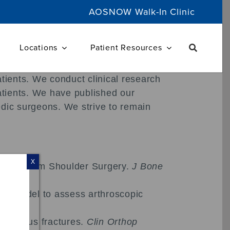
AOSNOW Walk-In Clinic
Locations
Patient Resources
atients. We conduct clinical research
patients. We have published our
edic surgeons. We strive to remain
X
ulting from Shoulder Surgery.
J Bone
ive model to assess arthroscopic
l humerus fractures.
Clin Orthop