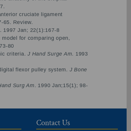
7.
nterior cruciate ligament
7-65. Review.
. 1997 Jan; 22(1):167-8
ic model for comparing open,
173-80
c criteria.
J Hand Surge Am
. 1993
gital flexor pulley system.
J Bone
Hand Surg Am
. 1990 Jan;15(1); 98-
Contact Us