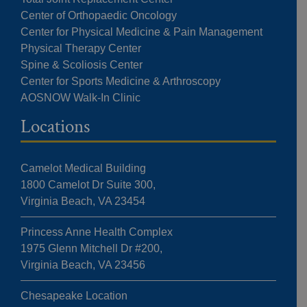
Center of Orthopaedic Oncology
Center for Physical Medicine & Pain Management
Physical Therapy Center
Spine & Scoliosis Center
Center for Sports Medicine & Arthroscopy
AOSNOW Walk-In Clinic
Locations
Camelot Medical Building
1800 Camelot Dr Suite 300,
Virginia Beach, VA 23454
Princess Anne Health Complex
1975 Glenn Mitchell Dr #200,
Virginia Beach, VA 23456
Chesapeake Location