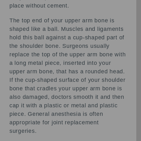
place without cement.
The top end of your upper arm bone is
shaped like a ball. Muscles and ligaments
hold this ball against a cup-shaped part of
the shoulder bone. Surgeons usually
replace the top of the upper arm bone with
a long metal piece, inserted into your
upper arm bone, that has a rounded head.
If the cup-shaped surface of your shoulder
bone that cradles your upper arm bone is
also damaged, doctors smooth it and then
cap it with a plastic or metal and plastic
piece. General anesthesia is often
appropriate for joint replacement
surgeries.