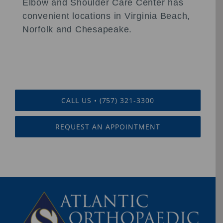
Elbow and Shoulder Care Center has
convenient locations in Virginia Beach,
Norfolk and Chesapeake.
CALL US • (757) 321-3300
REQUEST AN APPOINTMENT