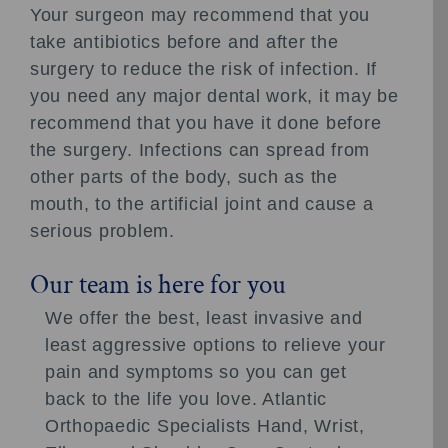
Your surgeon may recommend that you
take antibiotics before and after the
surgery to reduce the risk of infection. If
you need any major dental work, it may be
recommend that you have it done before
the surgery. Infections can spread from
other parts of the body, such as the
mouth, to the artificial joint and cause a
serious problem.
Our team is here for you
We offer the best, least invasive and
least aggressive options to relieve your
pain and symptoms so you can get
back to the life you love. Atlantic
Orthopaedic Specialists Hand, Wrist,