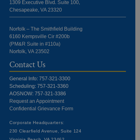
1309 Executive Blvd. Suite 100,
Chesapeake, VA 23320
Norfolk – The Smithfield Building
6160 Kempsville Cir #200b
(PM&R Suite in #110a)
Norfolk, VA 23502
Contact Us
General Info: 757-321-3300
Scheduling: 757-321-3360
AOSNOW: 757-321-3386
Request an Appointment
Confidential Grievance Form
Corporate Headquarters:
230 Clearfield Avenue, Suite 124
Virginia Beach, VA 23462