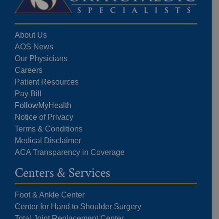
About Us
AOS News
Our Physicians
Careers
Patient Resources
Pay Bill
FollowMyHealth
Notice of Privacy
Terms & Conditions
Medical Disclaimer
ACA Transparency in Coverage
Centers & Services
Foot & Ankle Center
Center for Hand to Shoulder Surgery
Total Joint Replacement Center