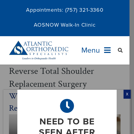
Skip
Appointments:
(757) 321-3360
to
content
AOSNOW Walk-In Clinic
Menu
Reverse Total Shoulder
Providers
Replacement Surgery
Specialties
What Is Reverse Total Shoulder
X
Replacement Surgery?
Services
NEED TO BE
About
SEEN AFTER