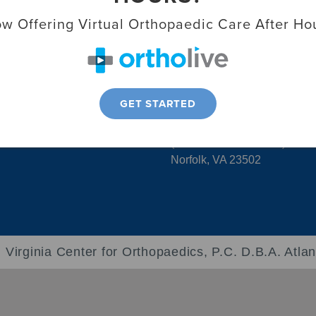
Virginia Beach, VA 23456
liosis Center
w Offering Virtual Orthopaedic Care After Ho
ports Medicine &
Chesapeake Location
1309 Executive Blvd. Suite 1
k-In Clinic
Chesapeake, VA 23320
GET STARTED
Norfolk – The Smithfield Buil
6160 Kempsville Cir #200b
(PM&R Suite in #110a)
Norfolk, VA 23502
 Virginia Center for Orthopaedics, P.C. D.B.A. Atlan