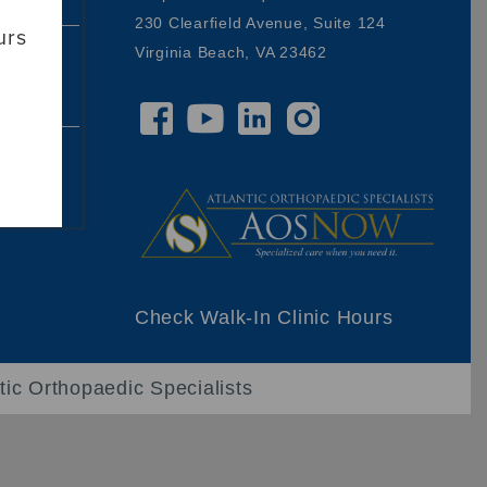
230 Clearfield Avenue, Suite 124
urs
Virginia Beach, VA 23462
00,
ding
Check Walk-In Clinic Hours
tic Orthopaedic Specialists