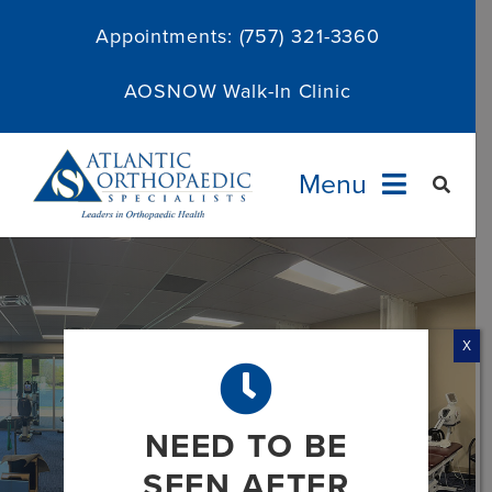
Skip
Appointments:
(757) 321-3360
to
content
AOSNOW Walk-In Clinic
Menu
Providers
Specialties
X
Services
NEED TO BE
About
SEEN AFTER