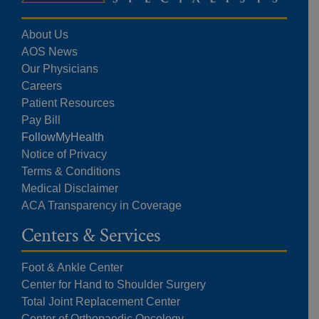
About Us
AOS News
Our Physicians
Careers
Patient Resources
Pay Bill
FollowMyHealth
Notice of Privacy
Terms & Conditions
Medical Disclaimer
ACA Transparency in Coverage
Centers & Services
Foot & Ankle Center
Center for Hand to Shoulder Surgery
Total Joint Replacement Center
Center of Orthopaedic Oncology