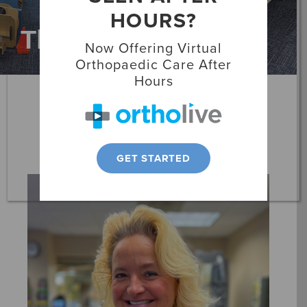
HOURS?
Locations
Therapists
Now Offering Virtual
Patient Resources
Orthopaedic Care After
Hours
Alexandra Fackrell
Occupational Therapist
GET STARTED