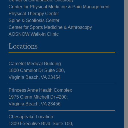
Center for Physical Medicine & Pain Management
Physical Therapy Center
Spine & Scoliosis Center
Center for Sports Medicine & Arthroscopy
AOSNOW Walk-In Clinic
Locations
Camelot Medical Building
1800 Camelot Dr Suite 300,
Virginia Beach, VA 23454
Princess Anne Health Complex
1975 Glenn Mitchell Dr #200,
Virginia Beach, VA 23456
Chesapeake Location
1309 Executive Blvd. Suite 100,