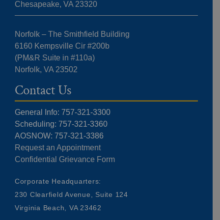
Chesapeake, VA 23320
Norfolk – The Smithfield Building
6160 Kempsville Cir #200b
(PM&R Suite in #110a)
Norfolk, VA 23502
Contact Us
General Info: 757-321-3300
Scheduling: 757-321-3360
AOSNOW: 757-321-3386
Request an Appointment
Confidential Grievance Form
Corporate Headquarters:
230 Clearfield Avenue, Suite 124
Virginia Beach, VA 23462