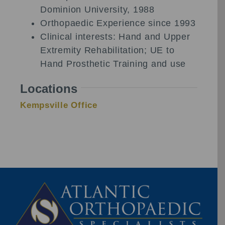
Dominion University, 1988
Orthopaedic Experience since 1993
Clinical interests: Hand and Upper
Extremity Rehabilitation; UE to
Hand Prosthetic Training and use
Locations
Kempsville Office