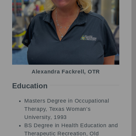
Alexandra Fackrell, OTR
Education
Masters Degree in Occupational
Therapy, Texas Woman’s
University, 1993
BS Degree in Health Education and
Therapeutic Recreation, Old