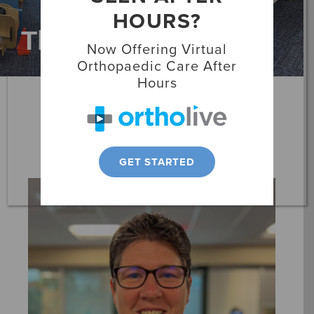
HOURS?
Locations
Therapists
Now Offering Virtual
Patient Resources
Orthopaedic Care After
Hours
Danielle Boomer
Physical Therapist
GET STARTED