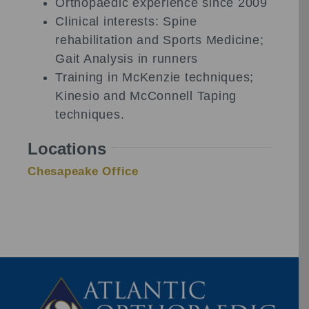
Orthopaedic experience since 2009
Clinical interests: Spine
rehabilitation and Sports Medicine;
Gait Analysis in runners
Training in McKenzie techniques;
Kinesio and McConnell Taping
techniques.
Locations
Chesapeake Office