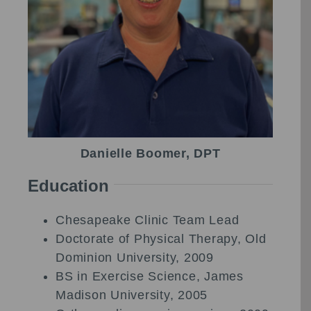
Danielle Boomer, DPT
Education
Chesapeake Clinic Team Lead
Doctorate of Physical Therapy, Old
Dominion University, 2009
BS in Exercise Science, James
Madison University, 2005