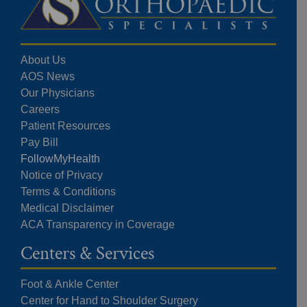
About Us
AOS News
Our Physicians
Careers
Patient Resources
Pay Bill
FollowMyHealth
Notice of Privacy
Terms & Conditions
Medical Disclaimer
ACA Transparency in Coverage
Centers & Services
Foot & Ankle Center
Center for Hand to Shoulder Surgery