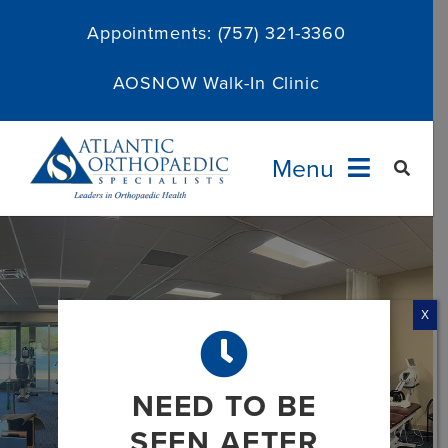
Skip
Appointments:
(757) 321-3360
to
content
AOSNOW Walk-In Clinic
Menu
Providers
Specialties
X
Services
NEED TO BE
About
SEEN AFTER