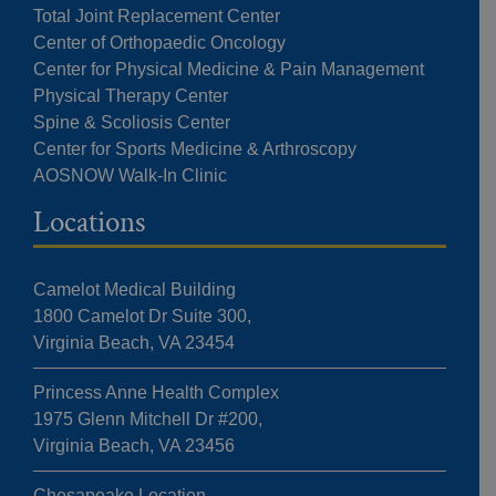
Total Joint Replacement Center
Center of Orthopaedic Oncology
Center for Physical Medicine & Pain Management
Physical Therapy Center
Spine & Scoliosis Center
Center for Sports Medicine & Arthroscopy
AOSNOW Walk-In Clinic
Locations
Camelot Medical Building
1800 Camelot Dr Suite 300,
Virginia Beach, VA 23454
Princess Anne Health Complex
1975 Glenn Mitchell Dr #200,
Virginia Beach, VA 23456
Chesapeake Location