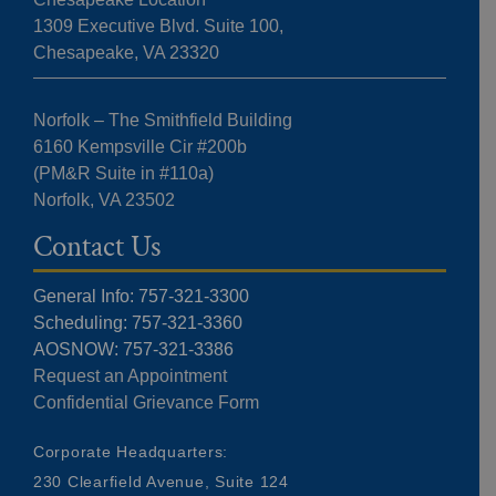
1309 Executive Blvd. Suite 100,
Chesapeake, VA 23320
Norfolk – The Smithfield Building
6160 Kempsville Cir #200b
(PM&R Suite in #110a)
Norfolk, VA 23502
Contact Us
General Info: 757-321-3300
Scheduling: 757-321-3360
AOSNOW: 757-321-3386
Request an Appointment
Confidential Grievance Form
Corporate Headquarters:
230 Clearfield Avenue, Suite 124