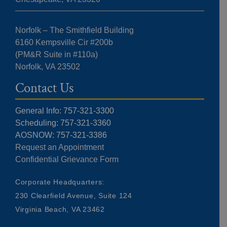
Norfolk – The Smithfield Building
6160 Kempsville Cir #200b
(PM&R Suite in #110a)
Norfolk, VA 23502
Contact Us
General Info: 757-321-3300
Scheduling: 757-321-3360
AOSNOW: 757-321-3386
Request an Appointment
Confidential Grievance Form
Corporate Headquarters:
230 Clearfield Avenue, Suite 124
Virginia Beach, VA 23462