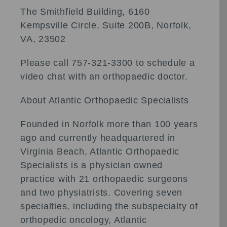
The Smithfield Building, 6160
Kempsville Circle, Suite 200B, Norfolk,
VA, 23502
Please call 757-321-3300 to schedule a
video chat with an orthopaedic doctor.
About Atlantic Orthopaedic Specialists
Founded in Norfolk more than 100 years
ago and currently headquartered in
Virginia Beach, Atlantic Orthopaedic
Specialists is a physician owned
practice with 21 orthopaedic surgeons
and two physiatrists. Covering seven
specialties, including the subspecialty of
orthopedic oncology, Atlantic