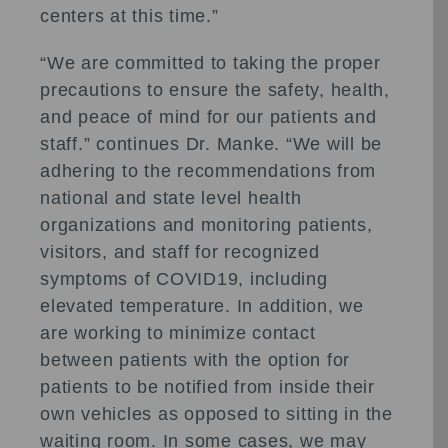
centers at this time.”
“We are committed to taking the proper
precautions to ensure the safety, health,
and peace of mind for our patients and
staff.” continues Dr. Manke. “We will be
adhering to the recommendations from
national and state level health
organizations and monitoring patients,
visitors, and staff for recognized
symptoms of COVID19, including
elevated temperature. In addition, we
are working to minimize contact
between patients with the option for
patients to be notified from inside their
own vehicles as opposed to sitting in the
waiting room. In some cases, we may