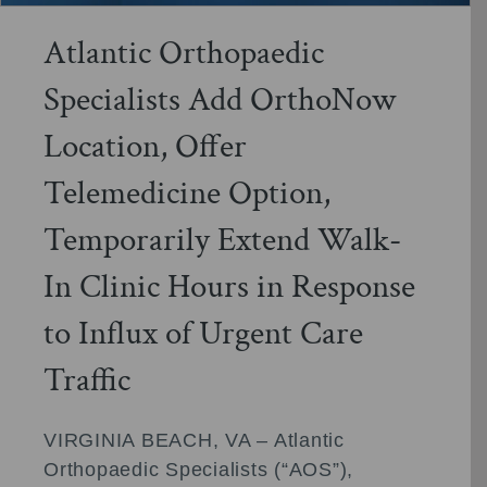
Atlantic Orthopaedic
Specialists Add OrthoNow
Location, Offer
Telemedicine Option,
Temporarily Extend Walk-
In Clinic Hours in Response
to Influx of Urgent Care
Traffic
VIRGINIA BEACH, VA – Atlantic
Orthopaedic Specialists (“AOS”),