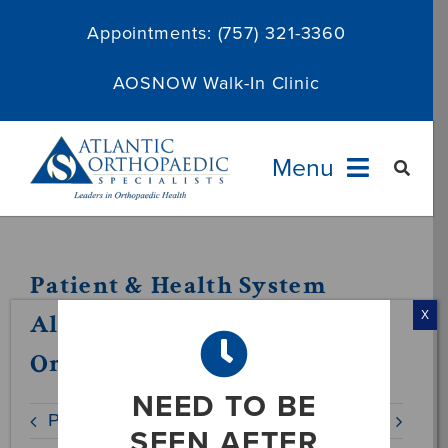
Skip
Appointments:
(757) 321-3360
to
content
AOSNOW Walk-In Clinic
Menu
Providers
Patient & Health System
Specialties
Alternatives in VA –
X
OrthoNow
Services
NEED TO BE
Previous
Next
About
SEEN AFTER