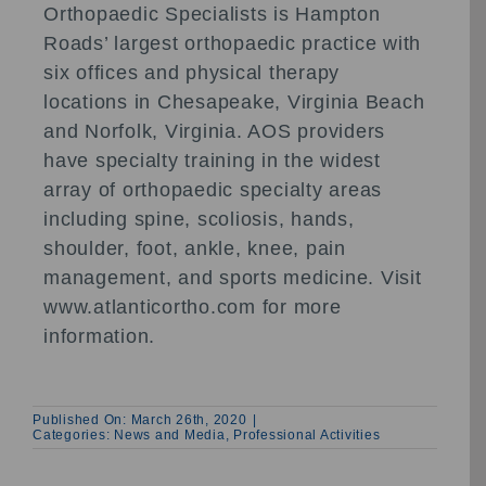
Orthopaedic Specialists is Hampton
Roads’ largest orthopaedic practice with
six offices and physical therapy
locations in Chesapeake, Virginia Beach
and Norfolk, Virginia. AOS providers
have specialty training in the widest
array of orthopaedic specialty areas
including spine, scoliosis, hands,
shoulder, foot, ankle, knee, pain
management, and sports medicine. Visit
www.atlanticortho.com for more
information.
Published On: March 26th, 2020
|
Categories:
News and Media
,
Professional Activities