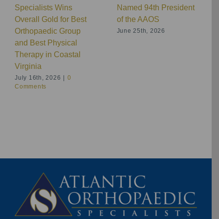
Specialists Wins
Named 94th President
Overall Gold for Best
of the AAOS
Orthopaedic Group
June 25th, 2026
and Best Physical
Therapy in Coastal
Virginia
July 16th, 2026
|
0
Comments