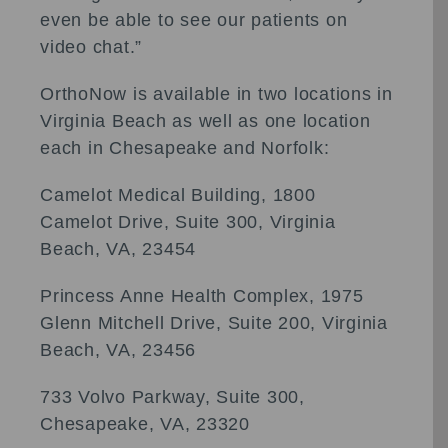
even be able to see our patients on
video chat.”
OrthoNow is available in two locations in
Virginia Beach as well as one location
each in Chesapeake and Norfolk:
Camelot Medical Building, 1800
Camelot Drive, Suite 300, Virginia
Beach, VA, 23454
Princess Anne Health Complex, 1975
Glenn Mitchell Drive, Suite 200, Virginia
Beach, VA, 23456
733 Volvo Parkway, Suite 300,
Chesapeake, VA, 23320