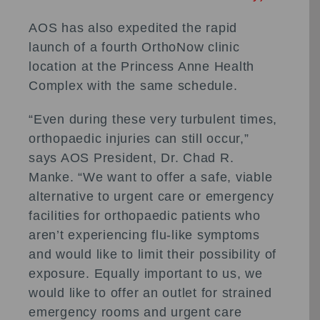
AOS has also expedited the rapid
launch of a fourth OrthoNow clinic
location at the Princess Anne Health
Complex with the same schedule.
“Even during these very turbulent times,
orthopaedic injuries can still occur,”
says AOS President, Dr. Chad R.
Manke. “We want to offer a safe, viable
alternative to urgent care or emergency
facilities for orthopaedic patients who
aren’t experiencing flu-like symptoms
and would like to limit their possibility of
exposure. Equally important to us, we
would like to offer an outlet for strained
emergency rooms and urgent care