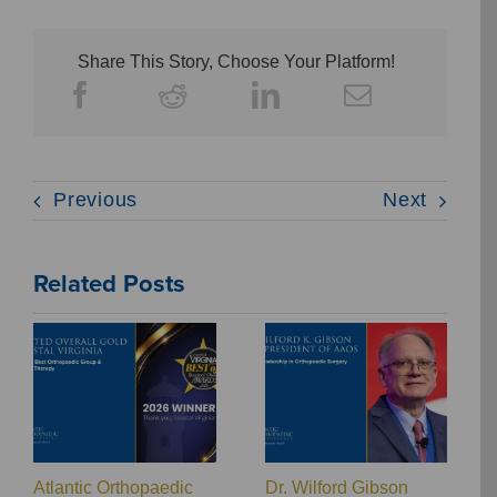
Share This Story, Choose Your Platform!
Previous
Next
Related Posts
Atlantic Orthopaedic
Dr. Wilford Gibson