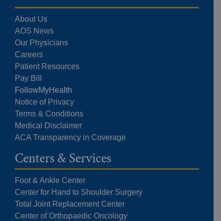
About Us
AOS News
Our Physicians
Careers
Patient Resources
Pay Bill
FollowMyHealth
Notice of Privacy
Terms & Conditions
Medical Disclaimer
ACA Transparency in Coverage
Centers & Services
Foot & Ankle Center
Center for Hand to Shoulder Surgery
Total Joint Replacement Center
Center of Orthopaedic Oncology