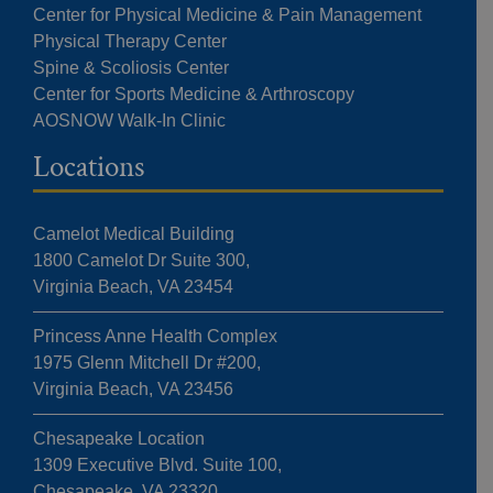
Center for Physical Medicine & Pain Management
Physical Therapy Center
Spine & Scoliosis Center
Center for Sports Medicine & Arthroscopy
AOSNOW Walk-In Clinic
Locations
Camelot Medical Building
1800 Camelot Dr Suite 300,
Virginia Beach, VA 23454
Princess Anne Health Complex
1975 Glenn Mitchell Dr #200,
Virginia Beach, VA 23456
Chesapeake Location
1309 Executive Blvd. Suite 100,
Chesapeake, VA 23320