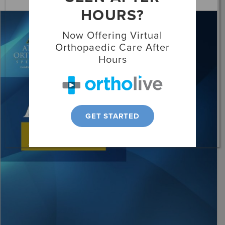
HOURS?
Locations
Now Offering Virtual
Patient Resources
Orthopaedic Care After
Hours
GET STARTED