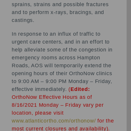
sprains, strains and possible fractures
and to perform x-rays, bracings, and
castings.
In response to an influx of traffic to
urgent care centers, and in an effort to
help alleviate some of the congestion in
emergency rooms across Hampton
Roads, AOS will temporarily extend the
opening hours of their OrthoNow clinics
to 9:00 AM – 9:00 PM Monday – Friday,
effective immediately.
(
Edited:
OrthoNow Effective Hours as of
8/16/2021 Monday – Friday vary per
location, please visit
www.atlanticortho.com/orthonow/
for the
most current closures and availability).