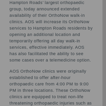
Hampton Roads’ largest orthopaedic
group, today announced extended
availability of their OrthoNow walk-in
clinics. AOS will increase its OrthoNow
services to Hampton Roads residents by
opening an additional location and
temporarily offering all day walk-in
services, effective immediately. AOS
has also facilitated the ability to see
some cases over a telemedicine option.
AOS OrthoNow clinics were originally
established to offer after-hour
orthopaedic care from 4:00 PM to 9:00
PM in three locations. These OrthoNow
clinics are equipped to treat non-life
threatening orthopaedic injuries such as