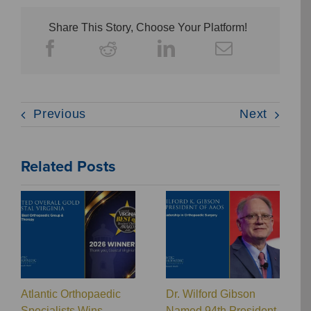
Share This Story, Choose Your Platform!
Previous
Next
Related Posts
Atlantic Orthopaedic
Dr. Wilford Gibson
Specialists Wins
Named 94th President