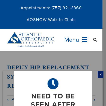
Skip
Appointments:
(757) 321-3360
to
content
AOSNOW Walk-In Clinic
Menu
Providers
DEPUY HIP REPLACEMENT
Specialties
SYSTEM VOLUNTARY
X
RECALL NOTICE
Services
NEED TO BE
Previous
Next
About
SEEN AFTER