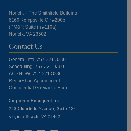
Norfolk – The Smithfield Building
6160 Kempsville Cir #200b
(PM&R Suite in #110a)
Norfolk, VA 23502
Contact Us
General Info: 757-321-3300
Scheduling: 757-321-3360
AOSNOW: 757-321-3386
Request an Appointment
Confidential Grievance Form
Corporate Headquarters:
230 Clearfield Avenue, Suite 124
Virginia Beach, VA 23462