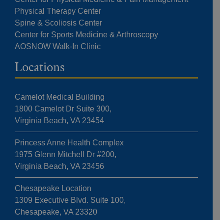
Physical Therapy Center
Spine & Scoliosis Center
Center for Sports Medicine & Arthroscopy
AOSNOW Walk-In Clinic
Locations
Camelot Medical Building
1800 Camelot Dr Suite 300,
Virginia Beach, VA 23454
Princess Anne Health Complex
1975 Glenn Mitchell Dr #200,
Virginia Beach, VA 23456
Chesapeake Location
1309 Executive Blvd. Suite 100,
Chesapeake, VA 23320