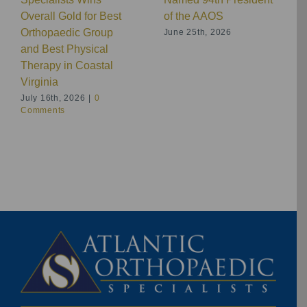
Overall Gold for Best
of the AAOS
Orthopaedic Group
June 25th, 2026
and Best Physical
Therapy in Coastal
Virginia
July 16th, 2026
|
0
Comments