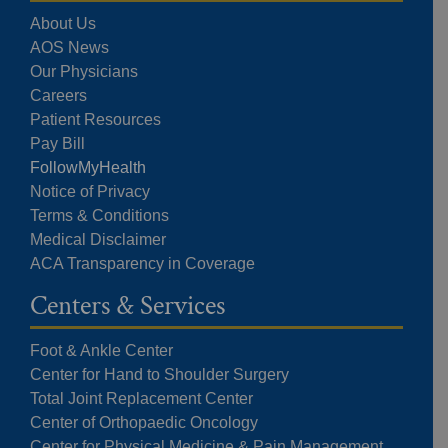
About Us
AOS News
Our Physicians
Careers
Patient Resources
Pay Bill
FollowMyHealth
Notice of Privacy
Terms & Conditions
Medical Disclaimer
ACA Transparency in Coverage
Centers & Services
Foot & Ankle Center
Center for Hand to Shoulder Surgery
Total Joint Replacement Center
Center of Orthopaedic Oncology
Center for Physical Medicine & Pain Management