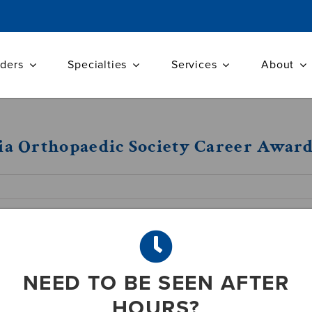
iders
Specialties
Services
About
nia Orthopaedic Society Career Awar
one of our own. Dr. Wilford K. Gibson received
inia Orthopaedic Society Career award.
c surgeon whom the VOS Board feels has made
NEED TO BE SEEN AFTER
service of patients, the award was presented to
HOURS?
Resort in Hot Springs, VA this past April.