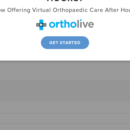
w Offering Virtual Orthopaedic Care After Ho
advancements with his work that includes
uding the popular “jiffy hip,” also known as a
GET STARTED
 Media
,
Professional Activities