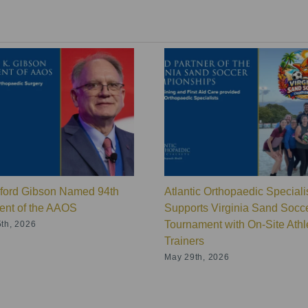
lford Gibson Named 94th
Atlantic Orthopaedic Speciali
ent of the AAOS
Supports Virginia Sand Socc
Tournament with On-Site Athle
th, 2026
Trainers
May 29th, 2026