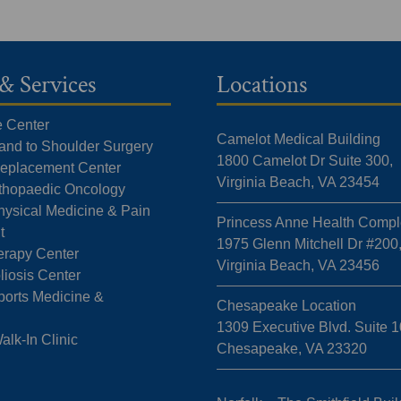
& Services
Locations
e Center
Camelot Medical Building
Hand to Shoulder Surgery
1800 Camelot Dr Suite 300,
 Replacement Center
Virginia Beach, VA 23454
rthopaedic Oncology
hysical Medicine & Pain
Princess Anne Health Compl
t
1975 Glenn Mitchell Dr #200
erapy Center
Virginia Beach, VA 23456
liosis Center
ports Medicine &
Chesapeake Location
1309 Executive Blvd. Suite 1
k-In Clinic
Chesapeake, VA 23320