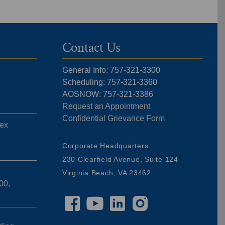
Contact Us
General Info: 757-321-3300
Scheduling: 757-321-3360
AOSNOW: 757-321-3386
Request an Appointment
Confidential Grievance Form
ex
,
Corporate Headquarters:
230 Clearfield Avenue, Suite 124
Virginia Beach, VA 23462
00,