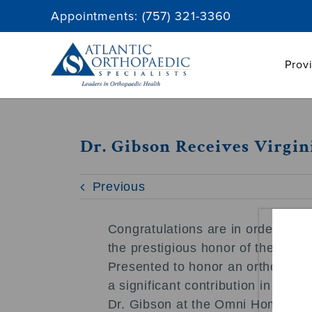
Skip
Appointments:
(757) 321-3360
to
content
Prov
Dr. Gibson Receives Virgi
Previous
Congratulations are in order for 
the prestigious honor of the Virg
Presented to honor an orthopedi
a significant contribution in the 
Dr. Gibson at the Omni Homestead 