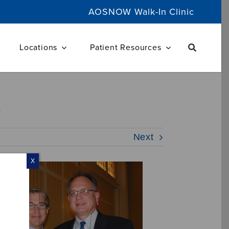
AOSNOW Walk-In Clinic
Locations
Patient Resources
d
Next
X