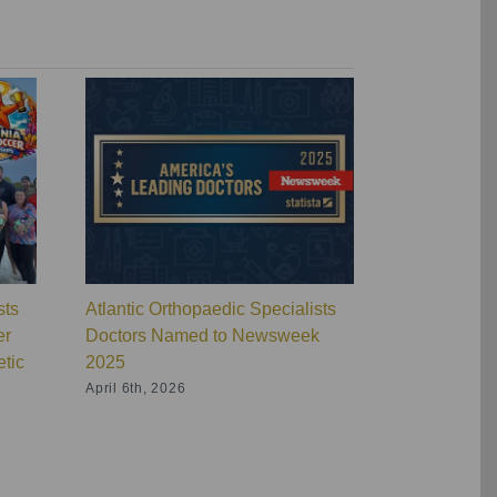
sts
Atlantic Orthopaedic Specialists
Atlantic Ort
er
Doctors Named to Newsweek
Wins Overal
tic
2025
Orthopaedic
Physical Th
April 6th, 2026
Virginia
July 16th, 20