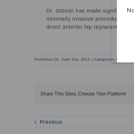
No
Dr. Gibson has made significant 
minimally invasive procedures incl
direct anterior hip replacement.
Published On: June 2nd, 2015
|
Categories:
News and
Share This Story, Choose Your Platform!
Previous