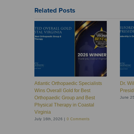
Related Posts
Atlantic Orthopaedic Specialists
Dr. Wi
Wins Overall Gold for Best
Presid
Orthopaedic Group and Best
June 25
Physical Therapy in Coastal
Virginia
July 16th, 2026
|
0 Comments