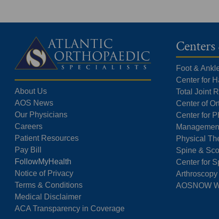
Centers 
Foot & Ankl
Center for 
About Us
Total Joint
AOS News
Center of O
Our Physicians
Center for P
Careers
Managemen
Patient Resources
Physical Th
Pay Bill
Spine & Sco
FollowMyHealth
Center for S
Notice of Privacy
Arthroscopy
Terms & Conditions
AOSNOW Wal
Medical Disclaimer
ACA Transparency in Coverage