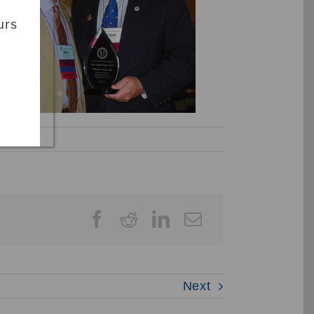
urs
Next