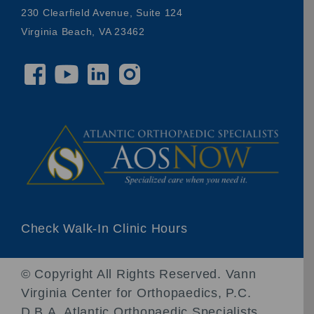
230 Clearfield Avenue, Suite 124
Virginia Beach, VA 23462
Check Walk-In Clinic Hours
© Copyright
All Rights Reserved. Vann
Virginia Center for Orthopaedics, P.C.
D.B.A. Atlantic Orthopaedic Specialists