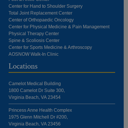
Center for Hand to Shoulder Surgery
Total Joint Replacement Center
Center of Orthopaedic Oncology
Center for Physical Medicine & Pain Management
Physical Therapy Center
Spine & Scoliosis Center
Center for Sports Medicine & Arthroscopy
AOSNOW Walk-In Clinic
Locations
Camelot Medical Building
1800 Camelot Dr Suite 300,
Virginia Beach, VA 23454
Princess Anne Health Complex
1975 Glenn Mitchell Dr #200,
Virginia Beach, VA 23456