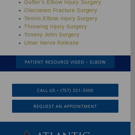
Golfer’s Elbow Injury Surgery
Olecranon Fracture Surgery
Tennis Elbow Injury Surgery
Throwing Injury Surgery
Tommy John Surgery
Ulnar Nerve Release
PATIENT RESOURCE VIDEO – ELBOW
CALL US • (757) 321-3300
REQUEST AN APPOINTMENT