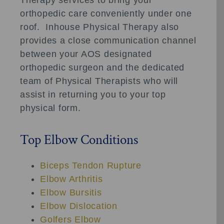
orthopedic care conveniently under one
roof. Inhouse Physical Therapy also
provides a close communication channel
between your AOS designated
orthopedic surgeon and the dedicated
team of Physical Therapists who will
assist in returning you to your top
physical form.
Top Elbow Conditions
Biceps Tendon Rupture
Elbow Arthritis
Elbow Bursitis
Elbow Dislocation
Golfers Elbow