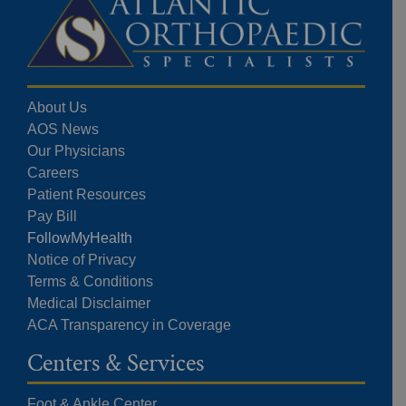
About Us
AOS News
Our Physicians
Careers
Patient Resources
Pay Bill
FollowMyHealth
Notice of Privacy
Terms & Conditions
Medical Disclaimer
ACA Transparency in Coverage
Centers & Services
Foot & Ankle Center