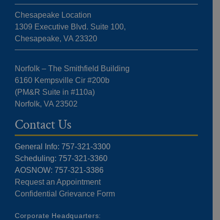
Chesapeake Location
1309 Executive Blvd. Suite 100,
Chesapeake, VA 23320
Norfolk – The Smithfield Building
6160 Kempsville Cir #200b
(PM&R Suite in #110a)
Norfolk, VA 23502
Contact Us
General Info: 757-321-3300
Scheduling: 757-321-3360
AOSNOW: 757-321-3386
Request an Appointment
Confidential Grievance Form
Corporate Headquarters: