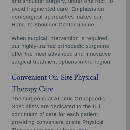
and shoulder surgery, under one roof, to
avoid fragmented care. Emphasis on
non-surgical approaches makes our
Hand To Shoulder Center unique.
When surgical intervention is required,
our highly-trained orthopedic surgeons
offer the most advanced and innovative
surgical treatment options in the region.
Convenient On-Site Physical
Therapy Care
The surgeons at Atlantic Orthopaedic
Specialists are dedicated to the full
continuum of care for each patient,
providing convenient onsite Physical
Therapy services to bring your