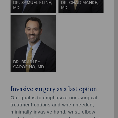
DR. SAMUEL KLINE,
DR. CHAD MANKE,
MD
MD
DR. BRADLEY
CAROFINO, MD
Invasive surgery as a last option
Our goal is to emphasize non-surgical
treatment options and when needed,
minimally invasive hand, wrist, elbow