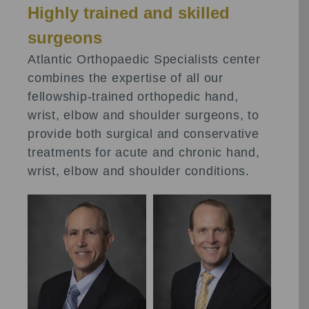
Highly trained and skilled
surgeons
Atlantic Orthopaedic Specialists center
combines the expertise of all our
fellowship-trained orthopedic hand,
wrist, elbow and shoulder surgeons, to
provide both surgical and conservative
treatments for acute and chronic hand,
wrist, elbow and shoulder conditions.