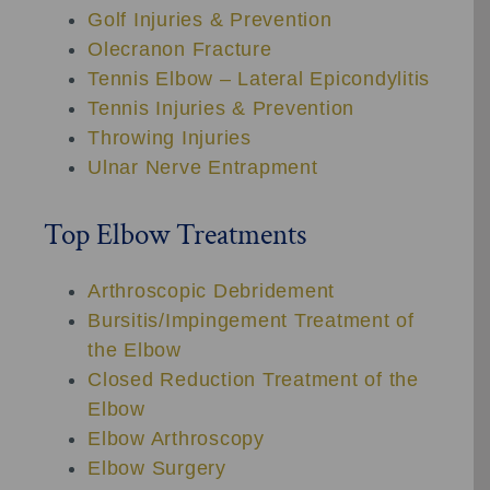
Golf Injuries & Prevention
Olecranon Fracture
Tennis Elbow – Lateral Epicondylitis
Tennis Injuries & Prevention
Throwing Injuries
Ulnar Nerve Entrapment
Top Elbow Treatments
Arthroscopic Debridement
Bursitis/Impingement Treatment of
the Elbow
Closed Reduction Treatment of the
Elbow
Elbow Arthroscopy
Elbow Surgery