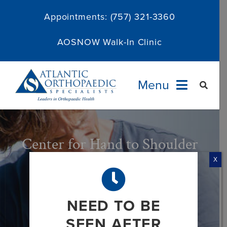
Skip
Appointments:
(757) 321-3360
to
content
AOSNOW Walk-In Clinic
Menu
Providers
Center for Hand to Shoulder
Specialties
Surgery – Elbow
X
Services
NEED TO BE
About
SEEN AFTER