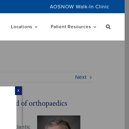
AOSNOW Walk-In Clinic
Locations
Patient Resources
Next
X
e field of orthopaedics
, of Atlantic