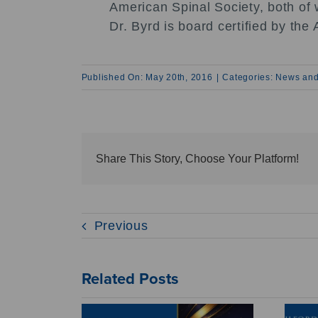
American Spinal Society, both of w
Dr. Byrd is board certified by t
Published On: May 20th, 2016
|
Categories:
News and
Share This Story, Choose Your Platform!
Previous
Related Posts