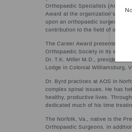
Orthopaedic Specialists (AOS) wa
No
Award at the organization’s annua
upon an orthopaedic surgeon whom
contribution to the field of orthop
The Career Award presented to Dr.
Orthopaedic Society in its effort
Dr. T.K. Miller M.D., president o
Lodge in Colonial Williamsburg, V
Dr. Byrd practices at AOS in Norfo
complex spinal issues. He has hel
healthy, productive lives. Through
dedicated much of his time treatin
The Norfolk, Va., native is the 
Orthopaedic Surgeons. In addition