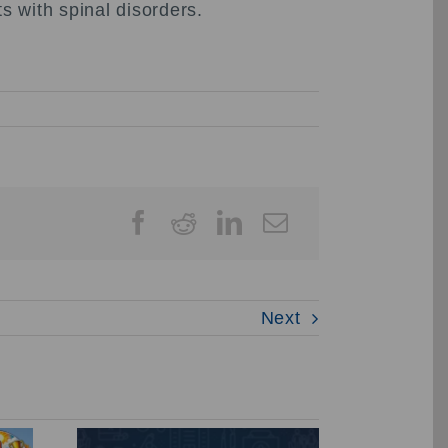
s with spinal disorders.
Next