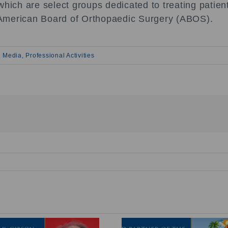
hich are select groups dedicated to treating patient
he American Board of Orthopaedic Surgery (ABOS).
 Media
,
Professional Activities