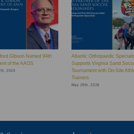
lford Gibson Named 94th
Atlantic Orthopaedic Speciali
ent of the AAOS
Supports Virginia Sand Socc
Tournament with On-Site Athle
th, 2026
Trainers
May 29th, 2026