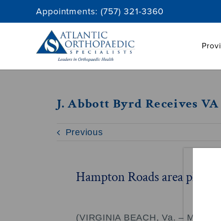
Skip
Appointments:
(757) 321-3360
to
content
Prov
J. Abbott Byrd Receives V
Previous
Hampton Roads area physicia
(VIRGINIA BEACH, Va. – May 10, 20