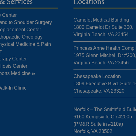
& Services
Locations
e Center
Camelot Medical Building
Hand to Shoulder Surgery
1800 Camelot Dr Suite 300,
 Replacement Center
Virginia Beach, VA 23454
rthopaedic Oncology
hysical Medicine & Pain
Princess Anne Health Compl
t
1975 Glenn Mitchell Dr #200
erapy Center
Virginia Beach, VA 23456
liosis Center
ports Medicine &
Chesapeake Location
1309 Executive Blvd. Suite 1
k-In Clinic
Chesapeake, VA 23320
Norfolk – The Smithfield Buil
6160 Kempsville Cir #200b
(PM&R Suite in #110a)
Norfolk, VA 23502