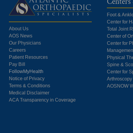
Centers 
Foot & Ankl
Center for 
About Us
Total Joint
AOS News
Center of O
Our Physicians
Center for P
Careers
Managemen
Patient Resources
Physical Th
Pay Bill
Spine & Sco
FollowMyHealth
Center for S
Notice of Privacy
Arthroscopy
Terms & Conditions
AOSNOW Wal
Medical Disclaimer
ACA Transparency in Coverage