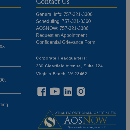
Contact Us
General Info: 757-321-3300
Scheduling: 757-321-3360
AOSNOW: 757-321-3386
Request an Appointment
Confidential Grievance Form
ex
,
Corporate Headquarters:
230 Clearfield Avenue, Suite 124
Virginia Beach, VA 23462
00,
ding