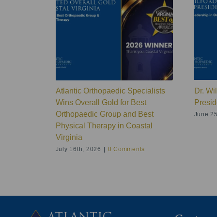
Atlantic Orthopaedic Specialists
Dr. Wi
Wins Overall Gold for Best
Presid
Orthopaedic Group and Best
June 25
Physical Therapy in Coastal
Virginia
July 16th, 2026
|
0 Comments