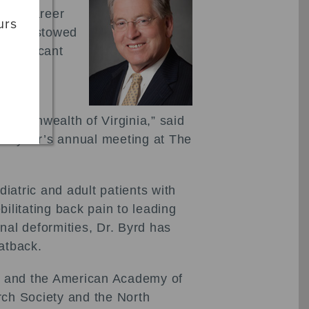
VOS) Career
urs
d is bestowed
significant
a
Commonwealth of Virginia,” said
his year’s annual meeting at The
iatric and adult patients with
ilitating back pain to leading
inal deformities, Dr. Byrd has
latback.
OS and the American Academy of
rch Society and the North