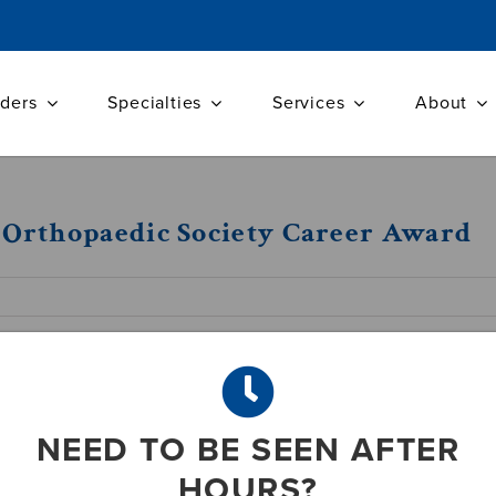
iders
Specialties
Services
About
A Orthopaedic Society Career Award
n recognized for major contributions in th
NEED TO BE SEEN AFTER
HOURS?
16) –J. Abbott Byrd III, M.D., F.A.C.S., F.A.A.O.S.