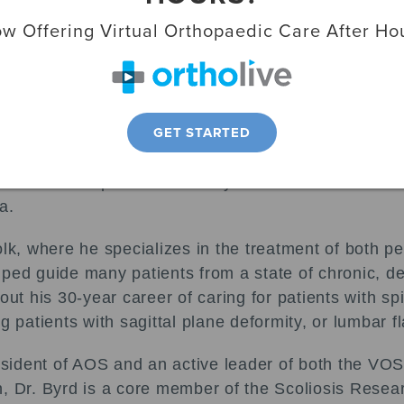
s honored with the Virginia Orthopaedic Society (
w Offering Virtual Orthopaedic Care After Ho
l meeting April 17. Each year, the prestigious awar
 the VOS Board of Directors believes has made a 
aedics.
GET STARTED
 Byrd signifies his “enduring support of the Virgini
s to represent orthopaedic surgeons throughout the 
f the VOS who presented Dr. Byrd with the award at t
a.
lk, where he specializes in the treatment of both ped
ped guide many patients from a state of chronic, deb
out his 30-year career of caring for patients with sp
g patients with sagittal plane deformity, or lumbar f
President of AOS and an active leader of both the V
, Dr. Byrd is a core member of the Scoliosis Resea