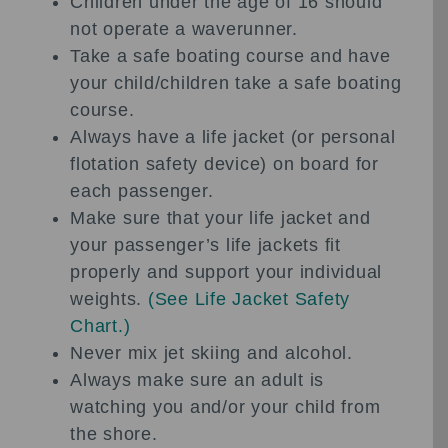
Children under the age of 16 should
not operate a waverunner.
Take a safe boating course and have
your child/children take a safe boating
course.
Always have a life jacket (or personal
flotation safety device) on board for
each passenger.
Make sure that your life jacket and
your passenger’s life jackets fit
properly and support your individual
weights.
(
See Life Jacket Safety
Chart.
)
Never mix jet skiing and alcohol.
Always make sure an adult is
watching you and/or your child from
the shore.