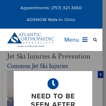
Skip
Appointments:
(757) 321-3360
to
content
AOSNOW Walk-In Clinic
Menu
Jet Ski Injuries & Prevention
Providers
Common Jet Ski Injuries
Specialties
X
Services
NEED TO BE
About
SEEN AFTER