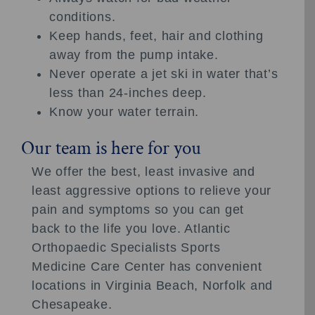
conditions.
Keep hands, feet, hair and clothing
away from the pump intake.
Never operate a jet ski in water that’s
less than 24-inches deep.
Know your water terrain.
Our team is here for you
We offer the best, least invasive and
least aggressive options to relieve your
pain and symptoms so you can get
back to the life you love. Atlantic
Orthopaedic Specialists Sports
Medicine Care Center has convenient
locations in Virginia Beach, Norfolk and
Chesapeake.