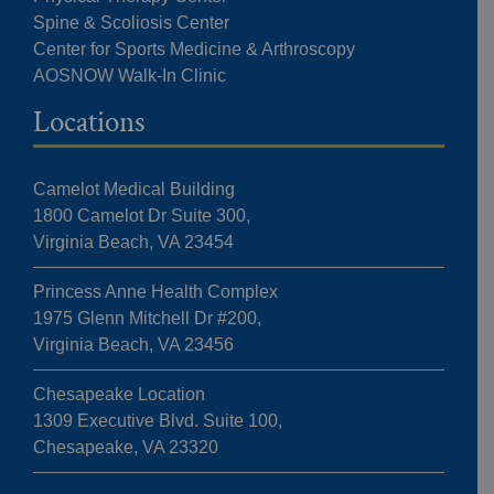
Spine & Scoliosis Center
Center for Sports Medicine & Arthroscopy
AOSNOW Walk-In Clinic
Locations
Camelot Medical Building
1800 Camelot Dr Suite 300,
Virginia Beach, VA 23454
Princess Anne Health Complex
1975 Glenn Mitchell Dr #200,
Virginia Beach, VA 23456
Chesapeake Location
1309 Executive Blvd. Suite 100,
Chesapeake, VA 23320