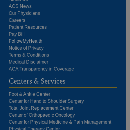
AOS News
Our Physicians
Careers
Patient Resources
Pay Bill
FollowMyHealth
Notice of Privacy
Terms & Conditions
Medical Disclaimer
ACA Transparency in Coverage
Centers & Services
Foot & Ankle Center
Center for Hand to Shoulder Surgery
Total Joint Replacement Center
Center of Orthopaedic Oncology
Center for Physical Medicine & Pain Management
Physical Therapy Center