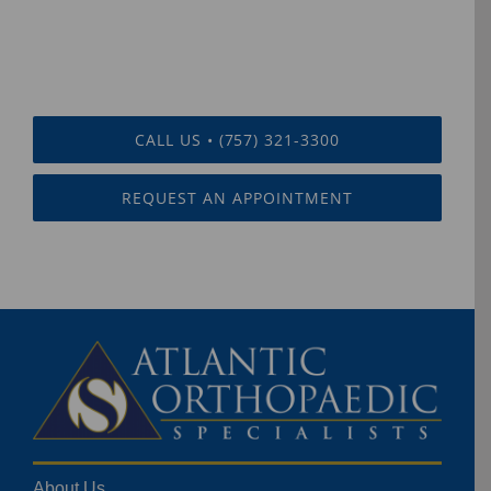
CALL US • (757) 321-3300
REQUEST AN APPOINTMENT
About Us