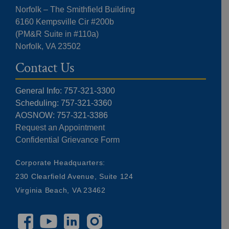
Norfolk – The Smithfield Building
6160 Kempsville Cir #200b
(PM&R Suite in #110a)
Norfolk, VA 23502
Contact Us
General Info: 757-321-3300
Scheduling: 757-321-3360
AOSNOW: 757-321-3386
Request an Appointment
Confidential Grievance Form
Corporate Headquarters:
230 Clearfield Avenue, Suite 124
Virginia Beach, VA 23462