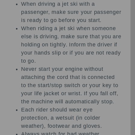
When driving a jet ski with a
passenger, make sure your passenger
is ready to go before you start.
When riding a jet ski when someone
else is driving, make sure that you are
holding on tightly. Inform the driver if
your hands slip or if you are not ready
to go.
Never start your engine without
attaching the cord that is connected
to the start/stop switch or your key to
your life jacket or wrist. If you fall off,
the machine will automatically stop.
Each rider should wear eye
protection, a wetsuit (in colder
weather), footwear and gloves.
Always watch for bad weather