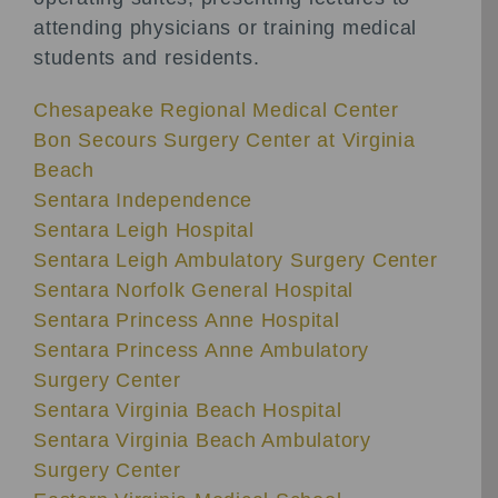
attending physicians or training medical
students and residents.
Chesapeake Regional Medical Center
Bon Secours Surgery Center at Virginia
Beach
Sentara Independence
Sentara Leigh Hospital
Sentara Leigh Ambulatory Surgery Center
Sentara Norfolk General Hospital
Sentara Princess Anne Hospital
Sentara Princess Anne Ambulatory
Surgery Center
Sentara Virginia Beach Hospital
Sentara Virginia Beach Ambulatory
Surgery Center