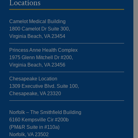
Locations
Camelot Medical Building
1800 Camelot Dr Suite 300,
Virginia Beach, VA 23454
Princess Anne Health Complex
1975 Glenn Mitchell Dr #200,
Virginia Beach, VA 23456
Chesapeake Location
1309 Executive Blvd. Suite 100,
Chesapeake, VA 23320
Norfolk – The Smithfield Building
6160 Kempsville Cir #200b
(PM&R Suite in #110a)
Norfolk, VA 23502