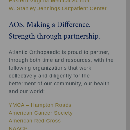
Eastern Virginia Medical School
W. Stanley Jennings Outpatient Center
AOS. Making a Difference.
Strength through partnership.
Atlantic Orthopaedic is proud to partner,
through both time and resources, with the
following organizations that work
collectively and diligently for the
betterment of our community, our health
and our world:
YMCA – Hampton Roads
American Cancer Society
American Red Cross
NAACP