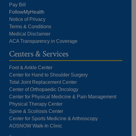
Pay Bill
FollowMyHealth
Notice of Privacy
Terms & Conditions
Medical Disclaimer
ACA Transparency in Coverage
Centers & Services
Foot & Ankle Center
Center for Hand to Shoulder Surgery
Total Joint Replacement Center
Center of Orthopaedic Oncology
Center for Physical Medicine & Pain Management
Physical Therapy Center
Spine & Scoliosis Center
Center for Sports Medicine & Arthroscopy
AOSNOW Walk-In Clinic