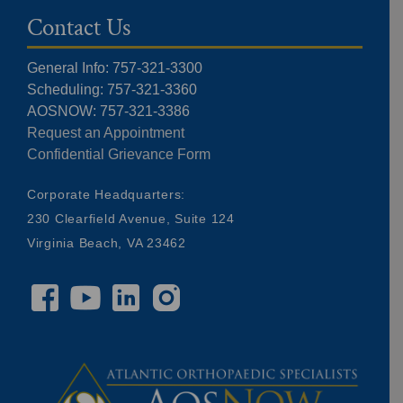
Contact Us
General Info: 757-321-3300
Scheduling: 757-321-3360
AOSNOW: 757-321-3386
Request an Appointment
Confidential Grievance Form
Corporate Headquarters:
230 Clearfield Avenue, Suite 124
Virginia Beach, VA 23462