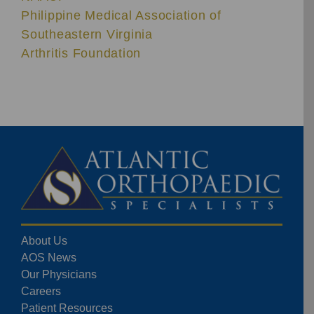
Philippine Medical Association of
Southeastern Virginia
Arthritis Foundation
About Us
AOS News
Our Physicians
Careers
Patient Resources