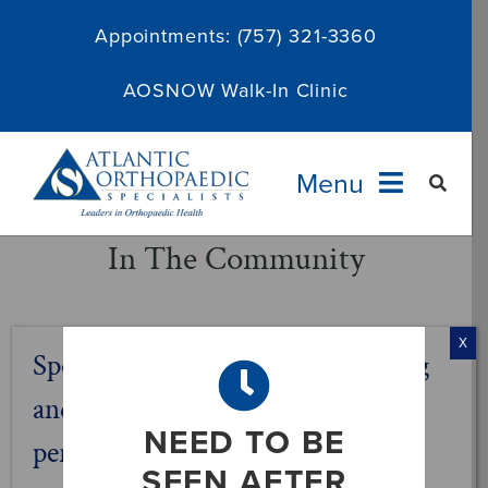
Skip
Appointments:
(757) 321-3360
to
content
AOSNOW Walk-In Clinic
Menu
In The Community
Providers
Specialties
X
Sports Affiliations – Before, during
Services
and after the game. AOS keeps
NEED TO BE
performance in action.
About
SEEN AFTER