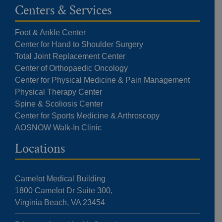
Centers & Services
Foot & Ankle Center
Center for Hand to Shoulder Surgery
Total Joint Replacement Center
Center of Orthopaedic Oncology
Center for Physical Medicine & Pain Management
Physical Therapy Center
Spine & Scoliosis Center
Center for Sports Medicine & Arthroscopy
AOSNOW Walk-In Clinic
Locations
Camelot Medical Building
1800 Camelot Dr Suite 300,
Virginia Beach, VA 23454