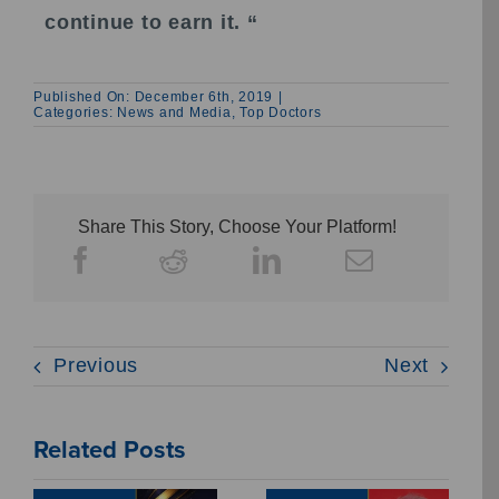
continue to earn it. “
Published On: December 6th, 2019
|
Categories:
News and Media
,
Top Doctors
Share This Story, Choose Your Platform!
Previous
Next
Related Posts