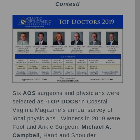
Contest!
Six
AOS
surgeons and physicians were
selected as
‘TOP DOCS’
in Coastal
Virginia Magazine’s annual survey of
local physicians. Winners in 2019 were
Foot and Ankle Surgeon,
Michael A.
Campbell
, Hand and Shoulder