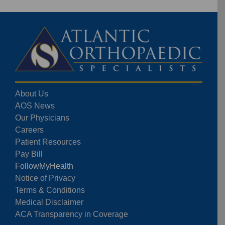
About Us
AOS News
Our Physicians
Careers
Patient Resources
Pay Bill
FollowMyHealth
Notice of Privacy
Terms & Conditions
Medical Disclaimer
ACA Transparency in Coverage