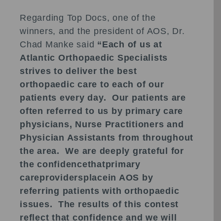
Regarding Top Docs, one of the
winners, and the president of AOS, Dr.
Chad Manke said
“Each of us at
Atlantic Orthopaedic Specialists
strives to deliver the best
orthopaedic care to each of our
patients every day. Our patients are
often referred to us by primary care
physicians, Nurse Practitioners and
Physician Assistants from throughout
the area. We are deeply grateful for
the confidencethatprimary
careprovidersplacein AOS by
referring patients with orthopaedic
issues. The results of this contest
reflect that confidence and we will