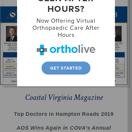
HOURS?
Locations
Now Offering Virtual
Patient Resources
Orthopaedic Care After
Hours
GET STARTED
Coastal Virginia Magazine
Top Doctors in Hampton Roads 2019
AOS Wins Again in COVA’s Annual