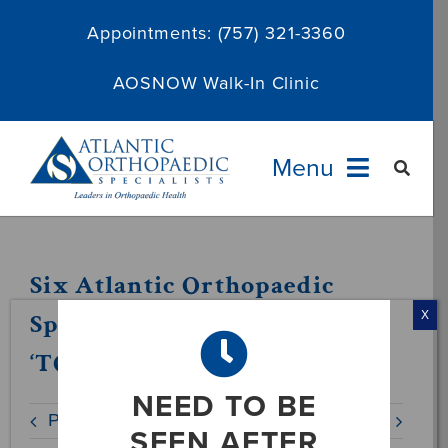
Skip
Appointments:
(757) 321-3360
to
content
AOSNOW Walk-In Clinic
Menu
Providers
Six Atlantic Orthopaedic
Specialties
Specialists Physicians Named
X
‘TOP DOCS’ in 2019
Services
NEED TO BE
Previous
Next
About
SEEN AFTER