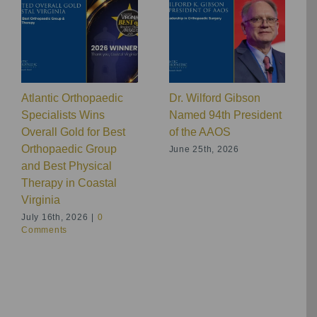
Atlantic Orthopaedic
Dr. Wilford Gibson
Specialists Wins
Named 94th President
Overall Gold for Best
of the AAOS
Orthopaedic Group
June 25th, 2026
and Best Physical
Therapy in Coastal
Virginia
July 16th, 2026
|
0
Comments