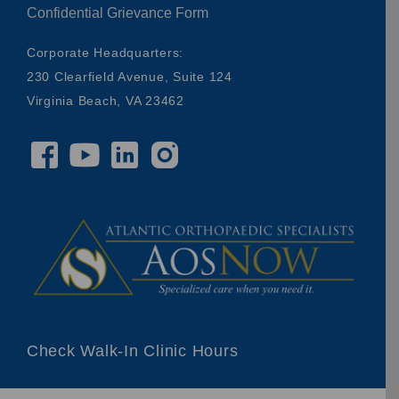
Confidential Grievance Form
Corporate Headquarters:
230 Clearfield Avenue, Suite 124
Virginia Beach, VA 23462
Check Walk-In Clinic Hours