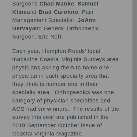
Surgeons
Chad Manke
,
Samuel
Kline
and
Brad Carofino
, Pain
Management Specialist,
JoAnn
Dervay
and General Orthopaedic
Surgeon, Eric Neff.
Each year, Hampton Roads’ local
magazine Coastal Virginia Surveys area
physicians asking them to name one
physician in each specialty area that
they think is number one in their
specialty area. Orthopaedics was one
category of physician specialties and
AOS had six winners. The results of the
survey this year are published in the
2019 September-October issue of
Coastal Virginia Magazine.