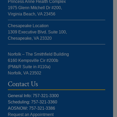
Princess Anne Health Complex
1975 Glenn Mitchell Dr #200,
Virginia Beach, VA 23456
Chesapeake Location
1309 Executive Blvd. Suite 100,
Chesapeake, VA 23320
Norfolk – The Smithfield Building
6160 Kempsville Cir #200b
(PM&R Suite in #110a)
Norfolk, VA 23502
Contact Us
General Info: 757-321-3300
Scheduling: 757-321-3360
AOSNOW: 757-321-3386
Request an Appointment