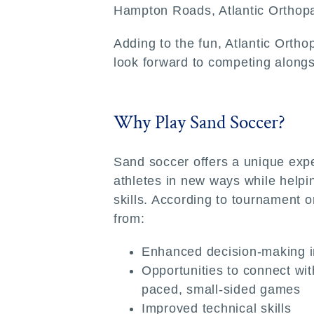
Hampton Roads, Atlantic Orthopae
Adding to the fun, Atlantic Ortho
look forward to competing alongsi
Why Play Sand Soccer?
Sand soccer offers a unique exp
athletes in new ways while help
skills. According to tournament o
from:
Enhanced decision-making i
Opportunities to connect wit
paced, small-sided games
Improved technical skills