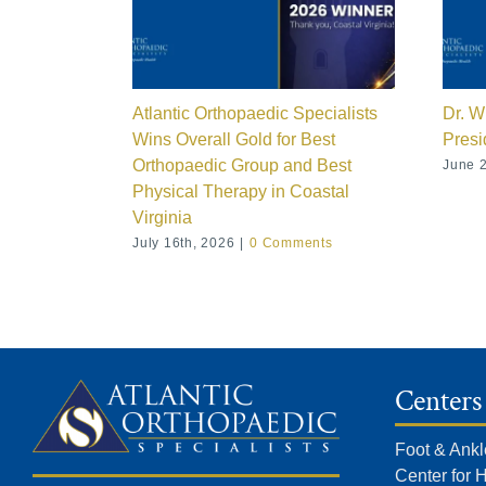
Atlantic Orthopaedic Specialists
Dr. W
Wins Overall Gold for Best
Presi
Orthopaedic Group and Best
June 2
Physical Therapy in Coastal
Virginia
July 16th, 2026
|
0 Comments
Centers
Foot & Ankl
Center for 