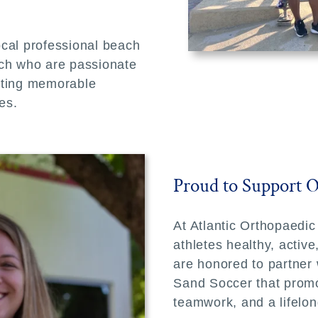
ocal professional beach
ach who are passionate
ating memorable
es.
Proud to Support 
At Atlantic Orthopaedic
athletes healthy, activ
are honored to partner w
Sand Soccer that promo
teamwork, and a lifelon