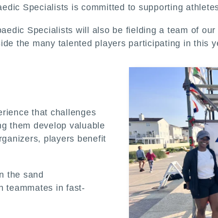
dic Specialists is committed to supporting athletes 
paedic Specialists will also be fielding a team of ou
de the many talented players participating in this y
erience that challenges
ing them develop valuable
rganizers, players benefit
n the sand
h teammates in fast-