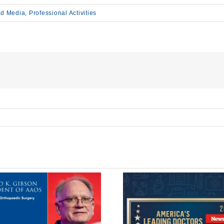
d Media
,
Professional Activities