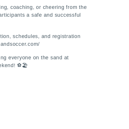
ng, coaching, or cheering from the
participants a safe and successful
ion, schedules, and registration
vasandsoccer.com/
ing everyone on the sand at
ekend! ⚽🏖️