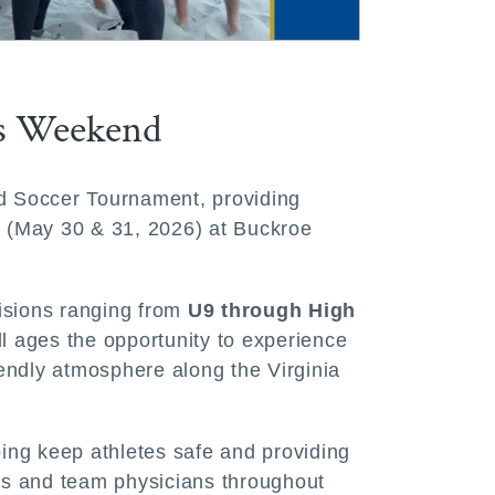
is Weekend
and Soccer Tournament, providing
nd (May 30 & 31, 2026) at Buckroe
visions ranging from
U9 through High
ll ages the opportunity to experience
iendly atmosphere along the Virginia
lping keep athletes safe and providing
ders and team physicians throughout