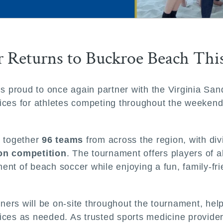
er Returns to Buckroe Beach Th
 is proud to once again partner with the Virginia S
services for athletes competing throughout the weeke
s together
96 teams
from across the region, with di
ion competition
. The tournament offers players of a
ent of beach soccer while enjoying a fun, family-fr
ainers will be on-site throughout the tournament, he
ervices as needed. As trusted sports medicine provi