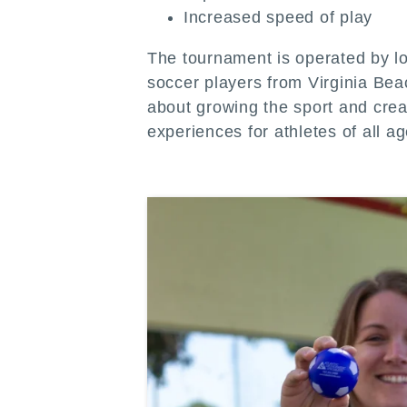
Increased speed of play
The tournament is operated by l
soccer players from Virginia Be
about growing the sport and cre
experiences for athletes of all ag