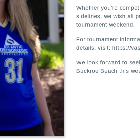
Whether you’re competi
sidelines, we wish all 
tournament weekend.
For tournament informat
details, visit: https://
We look forward to see
Buckroe Beach this we