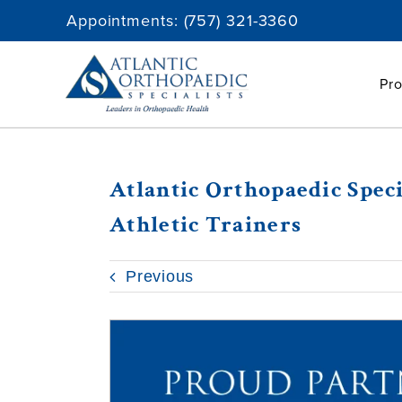
Skip
Appointments:
(757) 321-3360
to
content
Pro
Atlantic Orthopaedic Spec
Athletic Trainers
Previous