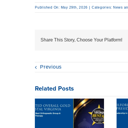
Published On: May 29th, 2026
|
Categories:
News an
Share This Story, Choose Your Platform!
Previous
Related Posts