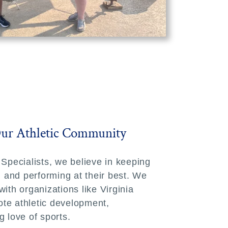
Our Athletic Community
 Specialists, we believe in keeping
e, and performing at their best. We
ith organizations like Virginia
te athletic development,
g love of sports.