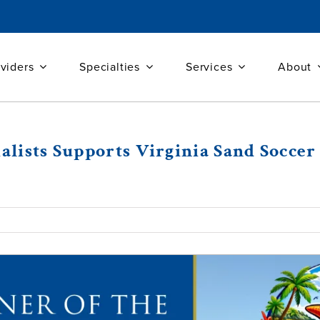
viders
Specialties
Services
About
ialists Supports Virginia Sand Socc