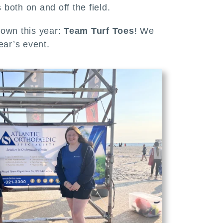
both on and off the field.
r own this year:
Team Turf Toes
! We
ear’s event.