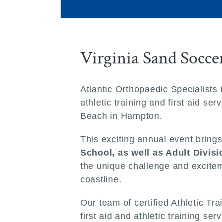
Virginia Sand Socc
Atlantic Orthopaedic Specialists
athletic training and first aid 
Beach in Hampton.
This exciting annual event bring
School, as well as Adult Divis
the unique challenge and excitem
coastline.
Our team of certified Athletic Tr
first aid and athletic training s