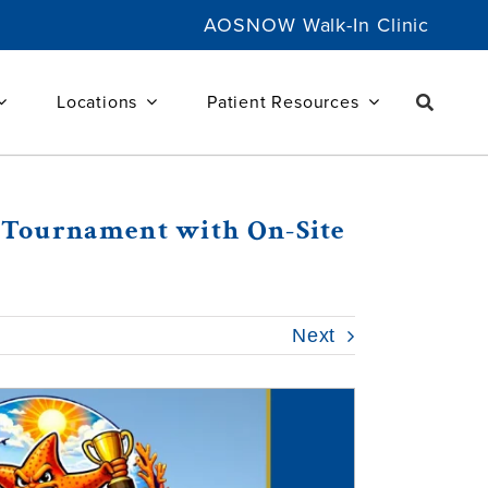
AOSNOW Walk-In Clinic
Locations
Patient Resources
er Tournament with On-Site
Next