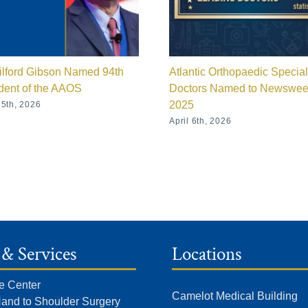
ilford Gibson Named 94th
Atlantic Orthopaedic Special
dent of the AAOS
Doctors Named to Newswe
2025
5th, 2026
April 6th, 2026
 & Services
Locations
e Center
Camelot Medical Building
Hand to Shoulder Surgery