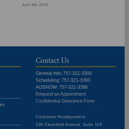
Physical Th
April 6th, 2026
Virginia
July 16th, 20
Contact Us
General Info: 757-321-3300
Scheduling: 757-321-3360
AOSNOW: 757-321-3386
Request an Appointment
Confidential Grievance Form
ex
,
Corporate Headquarters:
230 Clearfield Avenue, Suite 124