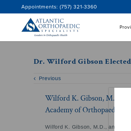
Skip
Appointments:
(757) 321-3360
to
content
Prov
Dr. Wilford Gibson Electe
Previous
Wilford K. Gibson, M.D. el
Academy of Orthopaedic Su
Wilford K. Gibson, M.D., an Ortho