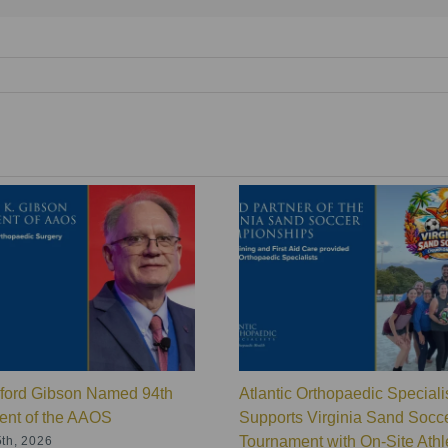
lford Gibson Named 94th
Atlantic Orthopaedic Speciali
ent of the AAOS
Supports Virginia Sand Socc
Tournament with On-Site Athle
th, 2026