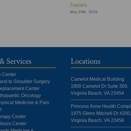
Trainers
May 29th, 2026
& Services
Locations
e Center
Camelot Medical Building
Hand to Shoulder Surgery
1800 Camelot Dr Suite 300,
 Replacement Center
Virginia Beach, VA 23454
rthopaedic Oncology
hysical Medicine & Pain
Princess Anne Health Compl
t
1975 Glenn Mitchell Dr #200
erapy Center
Virginia Beach, VA 23456
liosis Center
ports Medicine &