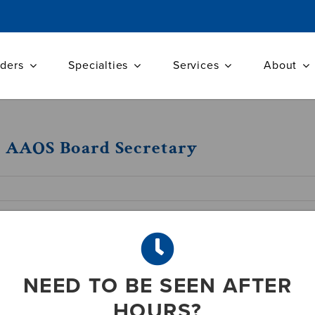
iders
Specialties
Services
About
d AAOS Board Secretary
ected Secretary, Board of Councilors at An
rgeons (AAOS) in San Diego
NEED TO BE SEEN AFTER
HOURS?
paedic Surgeon with Atlantic Orthopaedic Specialist