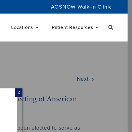
AOSNOW Walk-In Clinic
Locations
Patient Resources
Next
X
nual Meeting of American
s, has been elected to serve as