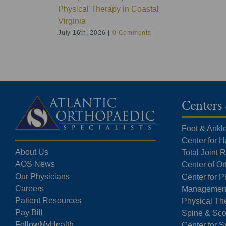
Physical Therapy in Coastal
Virginia
July 16th, 2026
|
0 Comments
Centers 
Foot & Ankl
Center for 
About Us
Total Joint
AOS News
Center of O
Our Physicians
Center for P
Careers
Managemen
Patient Resources
Physical Th
Pay Bill
Spine & Sco
FollowMyHealth
Center for S