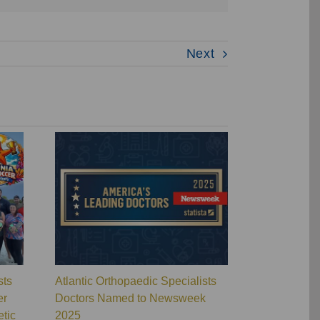
Next
sts
Atlantic Orthopaedic Specialists
Atlantic Ort
er
Doctors Named to Newsweek
Wins Overal
tic
2025
Orthopaedic