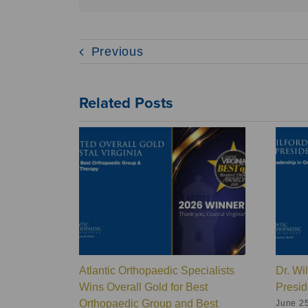
Previous
Related Posts
Atlantic Orthopaedic Specialists
Dr. Wi
Wins Overall Gold for Best
Presid
Orthopaedic Group and Best
June 25