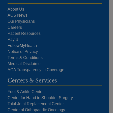
About Us
AOS News
Our Physicians
Careers
Patient Resources
Pay Bill
FollowMyHealth
Notice of Privacy
Terms & Conditions
Medical Disclaimer
ACA Transparency in Coverage
Centers & Services
Foot & Ankle Center
Center for Hand to Shoulder Surgery
Total Joint Replacement Center
Center of Orthopaedic Oncology