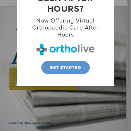
HOURS?
Locations
Now Offering Virtual
Patient Resources
Orthopaedic Care After
Hours
GET STARTED