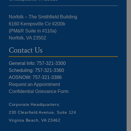
Norfolk – The Smithfield Building
6160 Kempsville Cir #200b
(PM&R Suite in #110a)
Norfolk, VA 23502
Contact Us
General Info: 757-321-3300
Scheduling: 757-321-3360
AOSNOW: 757-321-3386
Request an Appointment
Confidential Grievance Form
Corporate Headquarters:
230 Clearfield Avenue, Suite 124
Virginia Beach, VA 23462