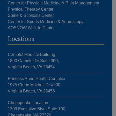
Center for Physical Medicine & Pain Management
Physical Therapy Center
Spine & Scoliosis Center
Center for Sports Medicine & Arthroscopy
AOSNOW Walk-In Clinic
Locations
Camelot Medical Building
1800 Camelot Dr Suite 300,
Virginia Beach, VA 23454
Princess Anne Health Complex
1975 Glenn Mitchell Dr #200,
Virginia Beach, VA 23456
Chesapeake Location
1309 Executive Blvd. Suite 100,
Chesapeake, VA 23320