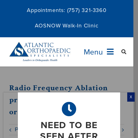
Skip
Appointments:
(757) 321-3360
to
content
AOSNOW Walk-In Clinic
Menu
Providers
Radio Frequency Ablation
Specialties
procedure to treat chronic
X
orthopaedic pain
Services
NEED TO BE
Previous
Next
About
SEEN AFTER