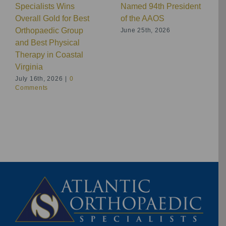
Specialists Wins
Named 94th President
Overall Gold for Best
of the AAOS
Orthopaedic Group
June 25th, 2026
and Best Physical
Therapy in Coastal
Virginia
July 16th, 2026
|
0
Comments