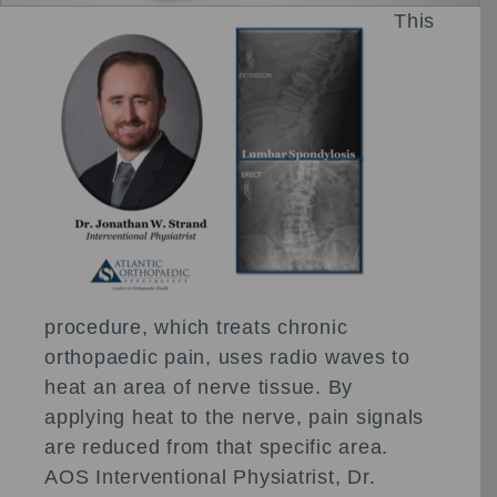
This
procedure, which treats chronic
orthopaedic pain, uses radio waves to
heat an area of nerve tissue. By
applying heat to the nerve, pain signals
are reduced from that specific area.
AOS Interventional Physiatrist, Dr.