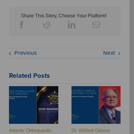
Share This Story, Choose Your Platform!
Previous
Next
Related Posts
Atlantic Orthopaedic
Dr. Wilford Gibson