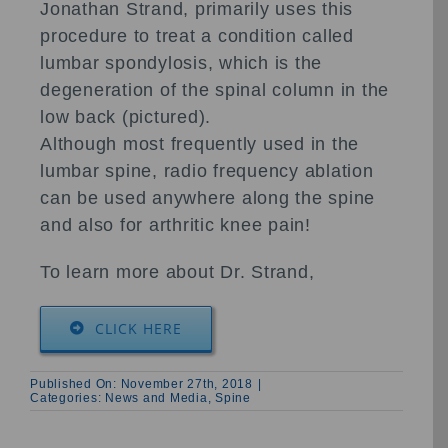
Jonathan Strand, primarily uses this
procedure to treat a condition called
lumbar spondylosis, which is the
degeneration of the spinal column in the
low back (pictured).
Although most frequently used in the
lumbar spine, radio frequency ablation
can be used anywhere along the spine
and also for arthritic knee pain!
To learn more about Dr. Strand,
CLICK HERE
Published On: November 27th, 2018
|
Categories:
News and Media
,
Spine