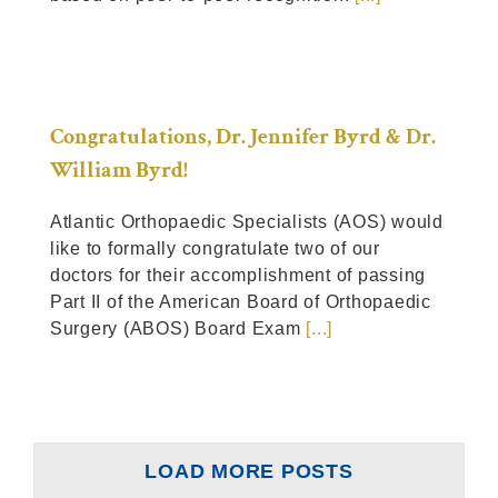
Congratulations, Dr. Jennifer Byrd & Dr.
William Byrd!
Atlantic Orthopaedic Specialists (AOS) would
like to formally congratulate two of our
doctors for their accomplishment of passing
Part II of the American Board of Orthopaedic
Surgery (ABOS) Board Exam
[...]
LOAD MORE POSTS