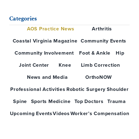
Categories
AOS Practice News
Arthritis
Coastal Virginia Magazine
Community Events
Community Involvement
Foot & Ankle
Hip
Joint Center
Knee
Limb Correction
News and Media
OrthoNOW
Professional Activities
Robotic Surgery
Shoulder
Spine
Sports Medicine
Top Doctors
Trauma
Upcoming Events
Videos
Worker’s Compensation