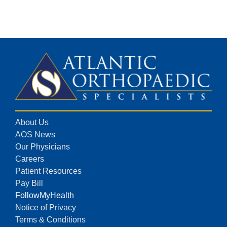
About Us
AOS News
Our Physicians
Careers
Patient Resources
Pay Bill
FollowMyHealth
Notice of Privacy
Terms & Conditions