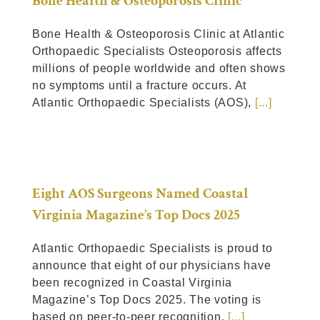
Bone Health & Osteoporosis Clinic
Bone Health & Osteoporosis Clinic at Atlantic
Orthopaedic Specialists Osteoporosis affects
millions of people worldwide and often shows
no symptoms until a fracture occurs. At
Atlantic Orthopaedic Specialists (AOS),
[...]
Eight AOS Surgeons Named Coastal
Virginia Magazine’s Top Docs 2025
Atlantic Orthopaedic Specialists is proud to
announce that eight of our physicians have
been recognized in Coastal Virginia
Magazine’s Top Docs 2025. The voting is
based on peer-to-peer recognition.
[...]