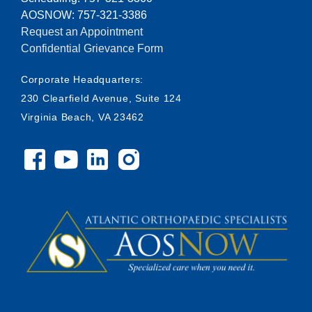
AOSNOW: 757-321-3386
Request an Appointment
Confidential Grievance Form
Corporate Headquarters:
230 Clearfield Avenue, Suite 124
Virginia Beach, VA 23462