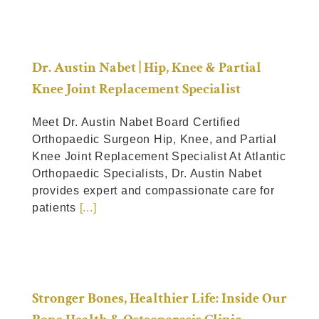
Dr. Austin Nabet | Hip, Knee & Partial
Knee Joint Replacement Specialist
Meet Dr. Austin Nabet Board Certified
Orthopaedic Surgeon Hip, Knee, and Partial
Knee Joint Replacement Specialist At Atlantic
Orthopaedic Specialists, Dr. Austin Nabet
provides expert and compassionate care for
patients
[...]
Stronger Bones, Healthier Life: Inside Our