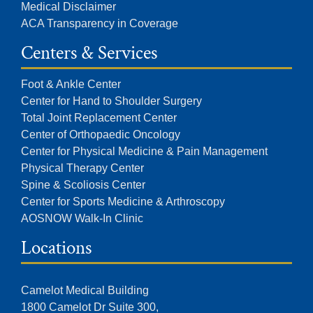
Medical Disclaimer
ACA Transparency in Coverage
Centers & Services
Foot & Ankle Center
Center for Hand to Shoulder Surgery
Total Joint Replacement Center
Center of Orthopaedic Oncology
Center for Physical Medicine & Pain Management
Physical Therapy Center
Spine & Scoliosis Center
Center for Sports Medicine & Arthroscopy
AOSNOW Walk-In Clinic
Locations
Camelot Medical Building
1800 Camelot Dr Suite 300,