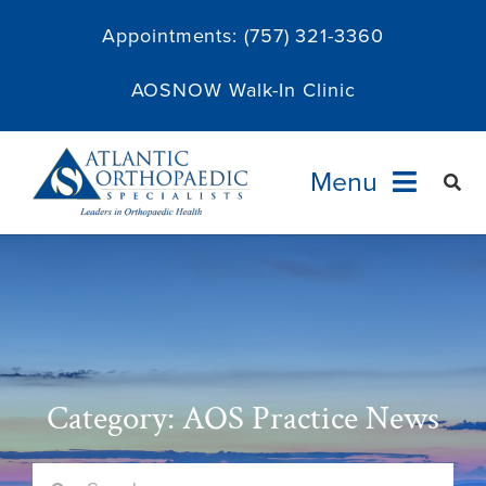
Skip
Appointments:
(757) 321-3360
to
content
AOSNOW Walk-In Clinic
Menu
Providers
Specialties
Services
Category: AOS Practice News
About
Search