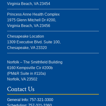
Virginia Beach, VA 23454
Princess Anne Health Complex
1975 Glenn Mitchell Dr #200,
Virginia Beach, VA 23456
Chesapeake Location
1309 Executive Blvd. Suite 100,
Chesapeake, VA 23320
Norfolk – The Smithfield Building
6160 Kempsville Cir #200b
(PM&R Suite in #110a)
Norfolk, VA 23502
Contact Us
General Info: 757-321-3300
Scheduling: 757-321-3360