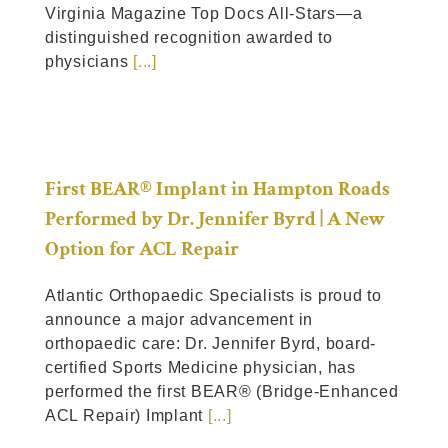
Virginia Magazine Top Docs All-Stars—a
distinguished recognition awarded to
physicians
[...]
First BEAR® Implant in Hampton Roads
Performed by Dr. Jennifer Byrd | A New
Option for ACL Repair
Atlantic Orthopaedic Specialists is proud to
announce a major advancement in
orthopaedic care: Dr. Jennifer Byrd, board-
certified Sports Medicine physician, has
performed the first BEAR® (Bridge-Enhanced
ACL Repair) Implant
[...]