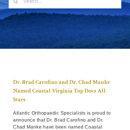
for:
Locations
Patient Resources
Dr. Brad Carofino and Dr. Chad Manke
Named Coastal Virginia Top Docs All-
Stars
Atlantic Orthopaedic Specialists is proud to
announce that Dr. Brad Carofino and Dr.
Chad Manke have been named Coastal