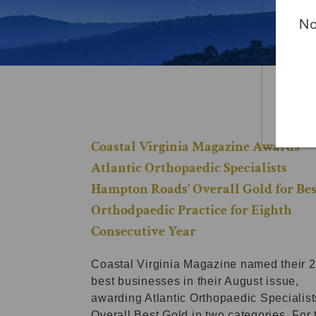
No
Coastal Virginia Magazine Awards
Atlantic Orthopaedic Specialists
Hampton Roads’ Overall Gold for Bes
Orthodpaedic Practice for Eighth
Consecutive Year
Coastal Virginia Magazine named their 
best businesses in their August issue,
awarding Atlantic Orthopaedic Specialist
Overall Best Gold in two categories. For 