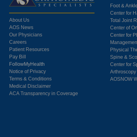
Foot & Ankl
Center for 
About Us
Total Joint
AOS News
Center of O
Our Physicians
Center for P
Careers
Managemen
Patient Resources
Physical Th
Pay Bill
Spine & Sco
FollowMyHealth
Center for S
Notice of Privacy
Arthroscopy
Terms & Conditions
AOSNOW Wal
Medical Disclaimer
ACA Transparency in Coverage