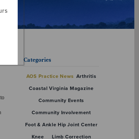
urs
Categories
AOS Practice News
Arthritis
Coastal Virginia Magazine
to
Community Events
Community Involvement
n
Foot & Ankle
Hip
Joint Center
Knee
Limb Correction