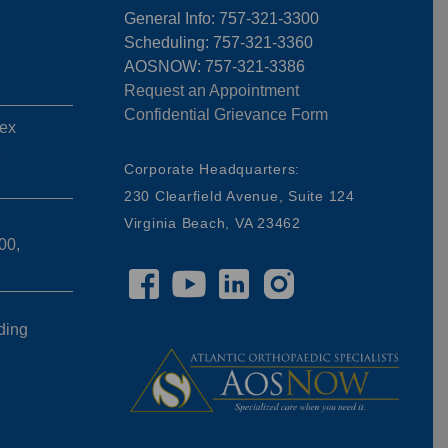
General Info: 757-321-3300
Scheduling: 757-321-3360
AOSNOW: 757-321-3386
Request an Appointment
Confidential Grievance Form
ex
,
Corporate Headquarters:
230 Clearfield Avenue, Suite 124
Virginia Beach, VA 23462
00,
ding