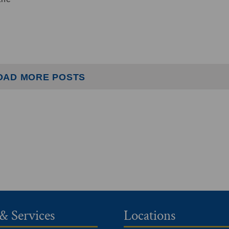
OAD MORE POSTS
& Services
Locations