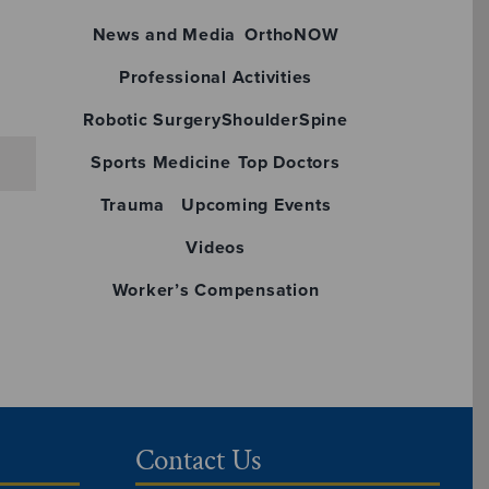
News and Media
OrthoNOW
Professional Activities
Robotic Surgery
Shoulder
Spine
Sports Medicine
Top Doctors
Trauma
Upcoming Events
Videos
Worker’s Compensation
Contact Us