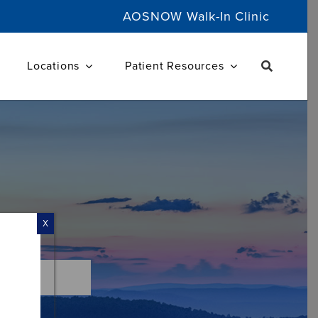
AOSNOW Walk-In Clinic
Locations
Patient Resources
X