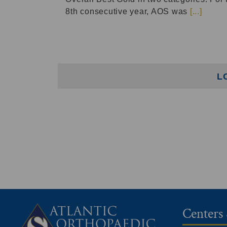
8th consecutive year, AOS was
[...]
L
Centers 