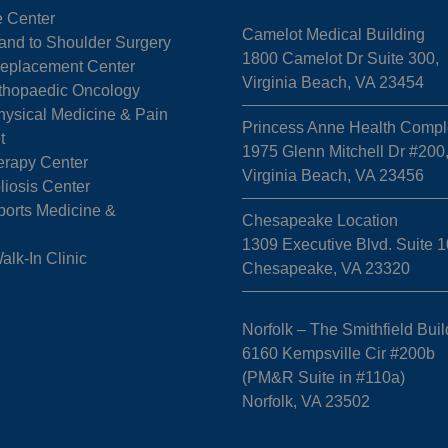
e Center
Camelot Medical Building
Hand to Shoulder Surgery
1800 Camelot Dr Suite 300,
 Replacement Center
Virginia Beach, VA 23454
rthopaedic Oncology
hysical Medicine & Pain
Princess Anne Health Compl
t
1975 Glenn Mitchell Dr #200
erapy Center
Virginia Beach, VA 23456
liosis Center
ports Medicine &
Chesapeake Location
1309 Executive Blvd. Suite 1
k-In Clinic
Chesapeake, VA 23320
Norfolk – The Smithfield Buil
6160 Kempsville Cir #200b
(PM&R Suite in #110a)
Norfolk, VA 23502