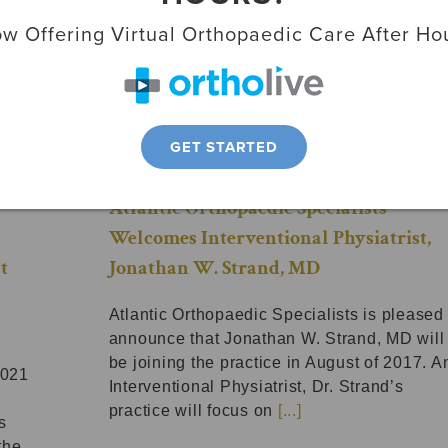
w Offering Virtual Orthopaedic Care After Ho
GET STARTED
Atlantic Orthopaedic Specialists
Welcomes Interventional Physiatrist,
t
Jonathan W. Strand, MD
Atlantic Orthopaedic Specialists is pleased 
announce that Jonathan W. Strand, MD will
be joining the practice in August of 2017. A
2021
Interventional Physiatrist, Dr. Strand’s
practice will focus on
[...]
s
the