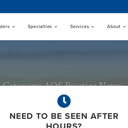
iders
Specialties
Services
About
Category: AOS Practice News
NEED TO BE SEEN AFTER
HOURS?