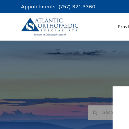
Skip
Appointments:
(757) 321-3360
to
content
Prov
Search
for: