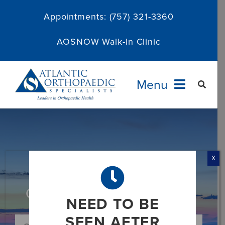
Skip
Appointments:
(757) 321-3360
to
content
AOSNOW Walk-In Clinic
Menu
Providers
Specialties
X
Services
Category: Limb Correction
NEED TO BE
About
SEEN AFTER
Search