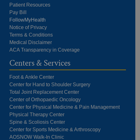
Patient Resources
Pay Bill
FollowMyHealth
Notice of Privacy
Terms & Conditions
Medical Disclaimer
ACA Transparency in Coverage
Centers & Services
Foot & Ankle Center
Center for Hand to Shoulder Surgery
Total Joint Replacement Center
Center of Orthopaedic Oncology
Center for Physical Medicine & Pain Management
Physical Therapy Center
Spine & Scoliosis Center
Center for Sports Medicine & Arthroscopy
AOSNOW Walk-In Clinic