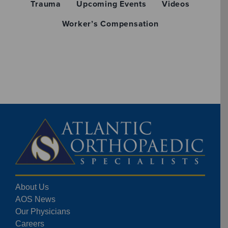
Trauma
Upcoming Events
Videos
Worker’s Compensation
About Us
AOS News
Our Physicians
Careers