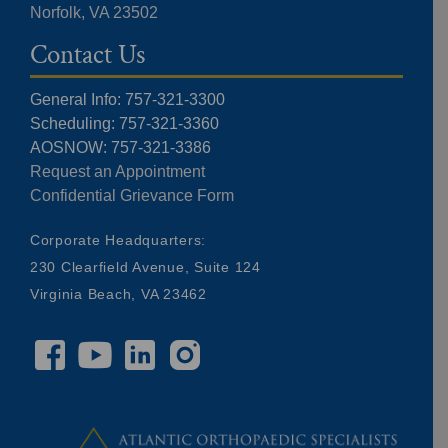
Norfolk, VA 23502
Contact Us
General Info: 757-321-3300
Scheduling: 757-321-3360
AOSNOW: 757-321-3386
Request an Appointment
Confidential Grievance Form
Corporate Headquarters:
230 Clearfield Avenue, Suite 124
Virginia Beach, VA 23462