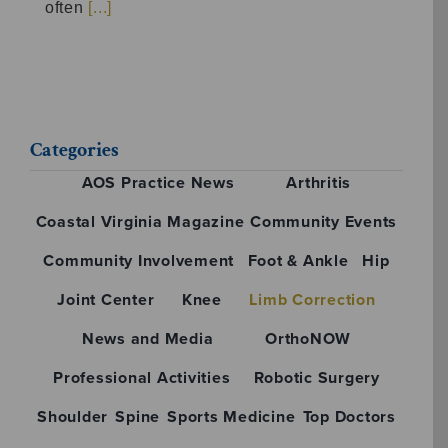
often
[...]
Categories
AOS Practice News
Arthritis
Coastal Virginia Magazine
Community Events
Community Involvement
Foot & Ankle
Hip
Joint Center
Knee
Limb Correction
News and Media
OrthoNOW
Professional Activities
Robotic Surgery
Shoulder
Spine
Sports Medicine
Top Doctors