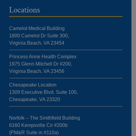
Locations
Camelot Medical Building
1800 Camelot Dr Suite 300,
Virginia Beach, VA 23454
Princess Anne Health Complex
1975 Glenn Mitchell Dr #200,
Virginia Beach, VA 23456
Chesapeake Location
1309 Executive Blvd. Suite 100,
Chesapeake, VA 23320
Norfolk – The Smithfield Building
6160 Kempsville Cir #200b
(PM&R Suite in #110a)