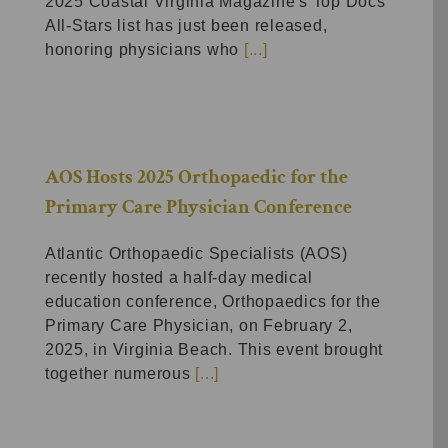
2025 Coastal Virginia Magazine's Top Docs
All-Stars list has just been released,
honoring physicians who
[...]
AOS Hosts 2025 Orthopaedic for the
Primary Care Physician Conference
Atlantic Orthopaedic Specialists (AOS)
recently hosted a half-day medical
education conference, Orthopaedics for the
Primary Care Physician, on February 2,
2025, in Virginia Beach. This event brought
together numerous
[...]