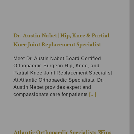
Dr. Austin Nabet | Hip, Knee & Partial
Knee Joint Replacement Specialist
Meet Dr. Austin Nabet Board Certified
Orthopaedic Surgeon Hip, Knee, and
Partial Knee Joint Replacement Specialist
At Atlantic Orthopaedic Specialists, Dr.
Austin Nabet provides expert and
compassionate care for patients
[...]
Atlantic Orthopaedic Specialists Wins