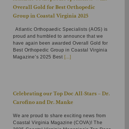
Overall Gold for Best Orthopedic
Group in Coastal Virginia 2025
Atlantic Orthopaedic Specialists (AOS) is
proud and humbled to announce that we
have again been awarded Overall Gold for
Best Orthopedic Group in Coastal Virginia
Magazine’s 2025 Best
[...]
Celebrating our Top Doc All-Stars – Dr.
Carofino and Dr. Manke
We are proud to share exciting news from
Coastal Virginia Magazine (COVA)! The