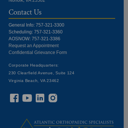
Norfolk, VA 23502
Contact Us
General Info: 757-321-3300
Scheduling: 757-321-3360
AOSNOW: 757-321-3386
Request an Appointment
Confidential Grievance Form
Corporate Headquarters:
230 Clearfield Avenue, Suite 124
Virginia Beach, VA 23462