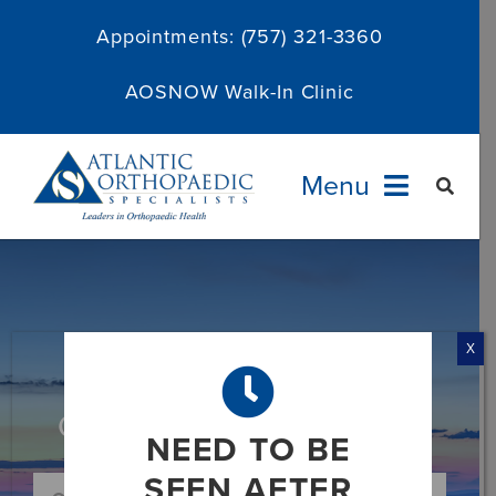
Skip
Appointments:
(757) 321-3360
to
content
AOSNOW Walk-In Clinic
Menu
Providers
Specialties
X
Services
Category: News and Media
NEED TO BE
About
SEEN AFTER
Search