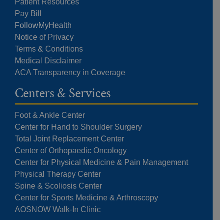
Patient Resources
Pay Bill
FollowMyHealth
Notice of Privacy
Terms & Conditions
Medical Disclaimer
ACA Transparency in Coverage
Centers & Services
Foot & Ankle Center
Center for Hand to Shoulder Surgery
Total Joint Replacement Center
Center of Orthopaedic Oncology
Center for Physical Medicine & Pain Management
Physical Therapy Center
Spine & Scoliosis Center
Center for Sports Medicine & Arthroscopy
AOSNOW Walk-In Clinic