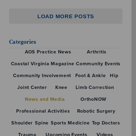
LOAD MORE POSTS
Categories
AOS Practice News
Arthritis
Coastal Virginia Magazine
Community Events
Community Involvement
Foot & Ankle
Hip
Joint Center
Knee
Limb Correction
News and Media
OrthoNOW
Professional Activities
Robotic Surgery
Shoulder
Spine
Sports Medicine
Top Doctors
Trauma
Upcoming Events
Videos