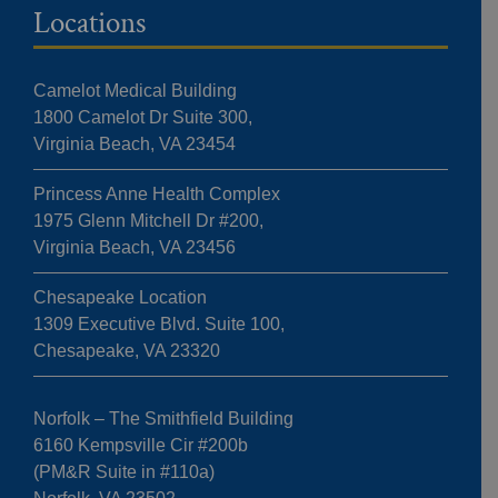
Locations
Camelot Medical Building
1800 Camelot Dr Suite 300,
Virginia Beach, VA 23454
Princess Anne Health Complex
1975 Glenn Mitchell Dr #200,
Virginia Beach, VA 23456
Chesapeake Location
1309 Executive Blvd. Suite 100,
Chesapeake, VA 23320
Norfolk – The Smithfield Building
6160 Kempsville Cir #200b
(PM&R Suite in #110a)