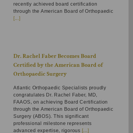
recently achieved board certification
through the American Board of Orthopaedic
[...]
Dr. Rachel Faber Becomes Board
Certified by the American Board of
Orthopaedic Surgery
Atlantic Orthopaedic Specialists proudly
congratulates Dr. Rachel Faber, MD,
FAAOS, on achieving Board Certification
through the American Board of Orthopaedic
Surgery (ABOS). This significant
professional milestone represents
advanced expertise, rigorous
[...]