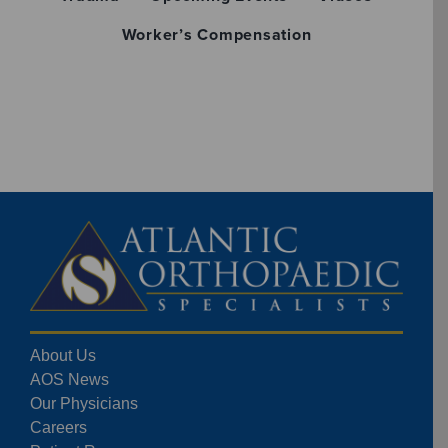
Worker’s Compensation
About Us
AOS News
Our Physicians
Careers