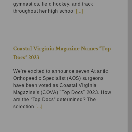
gymnastics, field hockey, and track
throughout her high school
[...]
Coastal Virginia Magazine Names “Top
Docs” 2023
We’re excited to announce seven Atlantic
Orthopaedic Specialist (AOS) surgeons
have been voted as Coastal Virginia
Magazine's (COVA) "Top Docs" 2023. How
are the “Top Docs” determined? The
selection
[...]