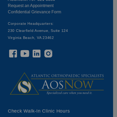
Request an Appointment
Confidential Grievance Form
Corporate Headquarters:
230 Clearfield Avenue, Suite 124
Virginia Beach, VA 23462
Check Walk-In Clinic Hours