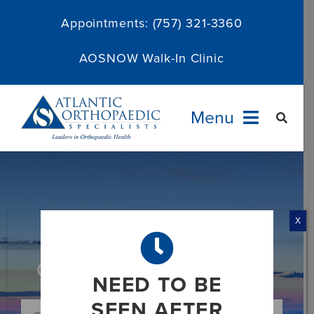
Skip
Appointments:
(757) 321-3360
to
content
AOSNOW Walk-In Clinic
Menu
Providers
Specialties
X
Services
Category: News and Media
NEED TO BE
About
SEEN AFTER
Search