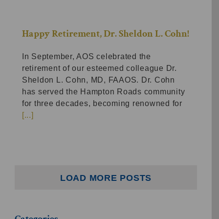
Happy Retirement, Dr. Sheldon L. Cohn!
In September, AOS celebrated the
retirement of our esteemed colleague Dr.
Sheldon L. Cohn, MD, FAAOS. Dr. Cohn
has served the Hampton Roads community
for three decades, becoming renowned for
[...]
LOAD MORE POSTS
Categories