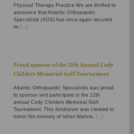
Physical Therapy Practice We are thrilled to
announce that Atlantic Orthopaedic
Specialists (AOS) has once again secured
its
[...]
Proud sponsor of the 12th Annual Cody
Childers Memorial Golf Tournament
Atlantic Orthopaedic Specialists was proud
to sponsor and participate in the 12th
annual Cody Childers Memorial Golf
Tournament. This fundraiser was created to
honor the memory of fallen Marine,
[...]