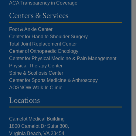
ACA Transparency in Coverage
Centers & Services
Foot & Ankle Center
Center for Hand to Shoulder Surgery
Total Joint Replacement Center
Center of Orthopaedic Oncology
Center for Physical Medicine & Pain Management
Physical Therapy Center
Spine & Scoliosis Center
Center for Sports Medicine & Arthroscopy
AOSNOW Walk-In Clinic
Locations
Camelot Medical Building
1800 Camelot Dr Suite 300,
Virginia Beach, VA 23454