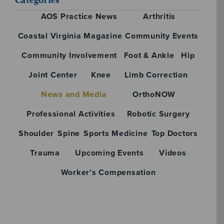
AOS Practice News
Arthritis
Coastal Virginia Magazine
Community Events
Community Involvement
Foot & Ankle
Hip
Joint Center
Knee
Limb Correction
News and Media
OrthoNOW
Professional Activities
Robotic Surgery
Shoulder
Spine
Sports Medicine
Top Doctors
Trauma
Upcoming Events
Videos
Worker’s Compensation