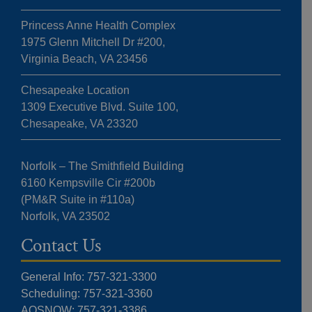
Princess Anne Health Complex
1975 Glenn Mitchell Dr #200,
Virginia Beach, VA 23456
Chesapeake Location
1309 Executive Blvd. Suite 100,
Chesapeake, VA 23320
Norfolk – The Smithfield Building
6160 Kempsville Cir #200b
(PM&R Suite in #110a)
Norfolk, VA 23502
Contact Us
General Info: 757-321-3300
Scheduling: 757-321-3360
AOSNOW: 757-321-3386