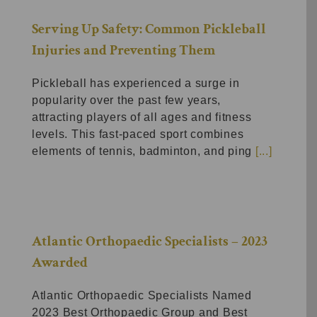
Serving Up Safety: Common Pickleball
Injuries and Preventing Them
Pickleball has experienced a surge in
popularity over the past few years,
attracting players of all ages and fitness
levels. This fast-paced sport combines
elements of tennis, badminton, and ping
[...]
Atlantic Orthopaedic Specialists – 2023
Awarded
Atlantic Orthopaedic Specialists Named
2023 Best Orthopaedic Group and Best