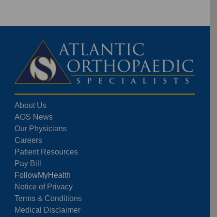
About Us
AOS News
Our Physicians
Careers
Patient Resources
Pay Bill
FollowMyHealth
Notice of Privacy
Terms & Conditions
Medical Disclaimer